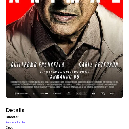
Details
Director
Armando Bo
Cast