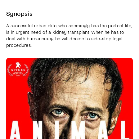
Synopsis
A successful urban elite, who seemingly has the perfect life,
is in urgent need of a kidney transplant. When he has to
deal with bureaucracy, he will decide to side-step legal
procedures.