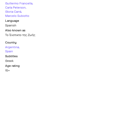
Guillermo Francella
,
Carla Peterson
,
Gloria Carrá
,
Marcelo Subiotto
Language
Spanish
Also known as
Το Ένστικτο της Ζωής
Country
Argentina
,
Spain
Subtitles
Greek
Age rating
15+
Official Selection
CHICAGO INTERNATIONAL FILM
FESTIVAL
2018