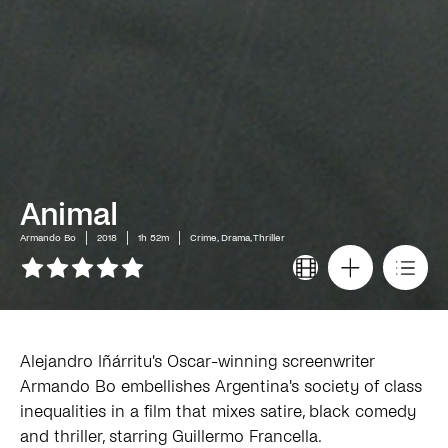
Animal
Armando Bo
2018
1h 52m
Crime, Drama, Thriller
Alejandro Iñárritu's Oscar-winning screenwriter
Armando Bo embellishes Argentina's society of class
inequalities in a film that mixes satire, black comedy
and thriller, starring Guillermo Francella.