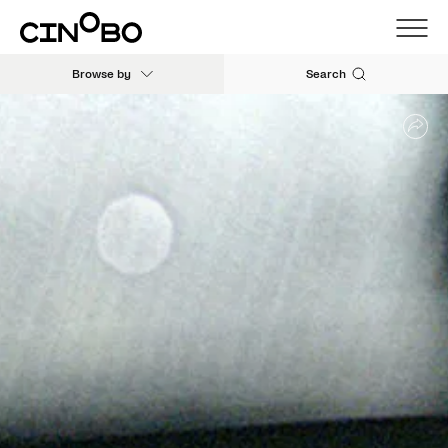
Browse by
Search