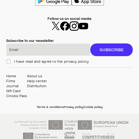
Follow us on social media
Subscribe to our newsletter
Email
SUBSCRIBE
I have read and agree to the privacy policy
Home
About us
Films
Help center
Journal
Distribution
Gift Card
Cinobo Pass
Terms & conditions
Privacy policy
Cookie policy