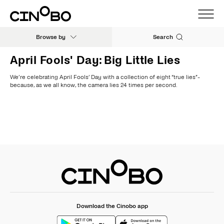
Browse by
Search
April Fools' Day: Big Little Lies
We’re celebrating April Fools’ Day with a collection of eight “true lies”-
because, as we all know, the camera lies 24 times per second.
Download the Cinobo app