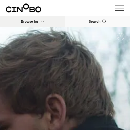
Browse by
Search