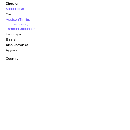
Director
Scott Hicks
Cast
Addison Timlin
,
Jeremy Irvine
,
Harrison Gilbertson
Language
English
Also known as
Άγγελοι
Country
United Kingdom
,
Hungary
Subtitles
Greek
Age rating
15+
What others say
0
/5
What others say
0
/5