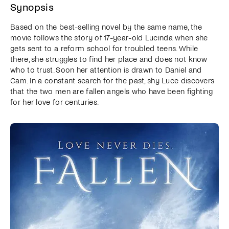
Synopsis
Based on the best-selling novel by the same name, the
movie follows the story of 17-year-old Lucinda when she
gets sent to a reform school for troubled teens. While
there, she struggles to find her place and does not know
who to trust. Soon her attention is drawn to Daniel and
Cam. In a constant search for the past, shy Luce discovers
that the two men are fallen angels who have been fighting
for her love for centuries.