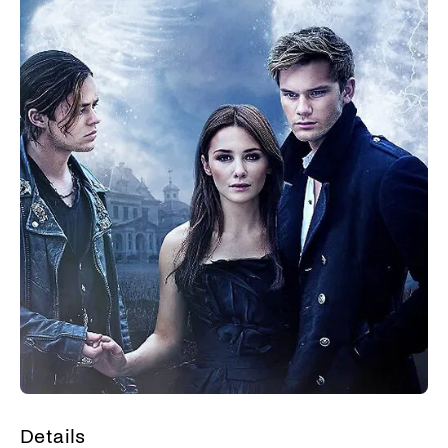
Details