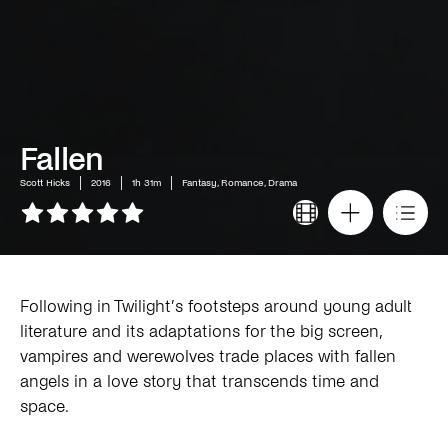
Fallen
Scott Hicks
2016
1h 31m
Fantasy, Romance, Drama
Following in Twilight’s footsteps around young adult
literature and its adaptations for the big screen,
vampires and werewolves trade places with fallen
angels in a love story that transcends time and
space.