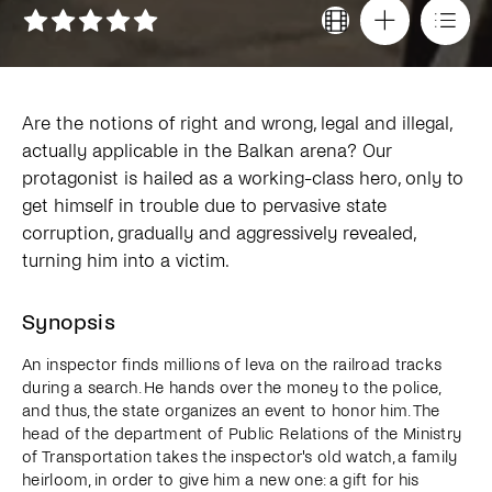
Are the notions of right and wrong, legal and illegal,
actually applicable in the Balkan arena? Our
protagonist is hailed as a working-class hero, only to
get himself in trouble due to pervasive state
corruption, gradually and aggressively revealed,
turning him into a victim.
Synopsis
An inspector finds millions of leva on the railroad tracks
during a search. He hands over the money to the police,
and thus, the state organizes an event to honor him. The
head of the department of Public Relations of the Ministry
of Transportation takes the inspector's old watch, a family
heirloom, in order to give him a new one: a gift for his