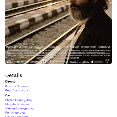
Details
Director
Kristina Grozeva
,
Petar Valchanov
Cast
Stefan Denolyubov
,
Margita Gosheva
,
Alexandra Angelova
,
Poli Angelova
,
Raitsa Assenova