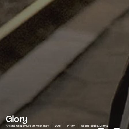
Glory
Kristina Grozeva, Petar Valchanov
2016
1h 41m
Social Issues, Drama