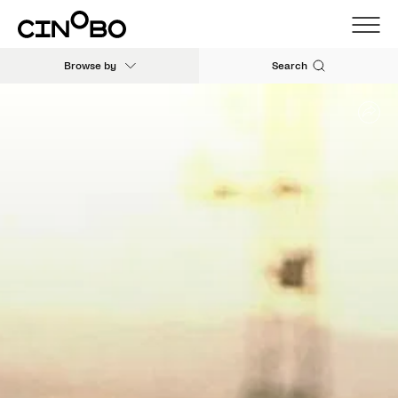
Browse by
Search