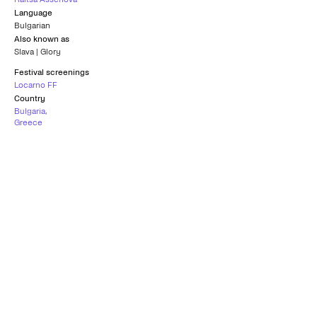
Language
Bulgarian
Also known as
Slava | Glory
Festival screenings
Locarno FF
Country
Bulgaria
,
Greece
Subtitles
Greek
Age rating
Universal
Best Film
Special Mention
KOLKATA INTERNATIONAL FILM
LOCARNO FILM FESTIVAL
FESTIVAL
2016
2016