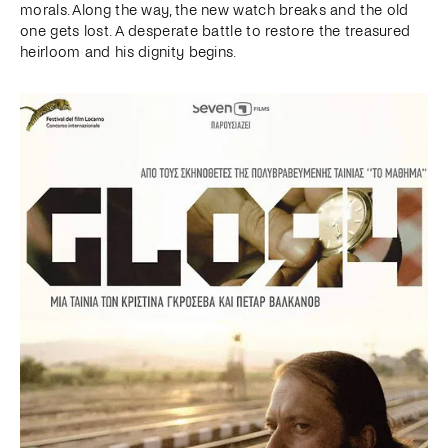
morals. Along the way, the new watch breaks and the old
one gets lost. A desperate battle to restore the treasured
heirloom and his dignity begins.