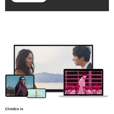
Cinobo is