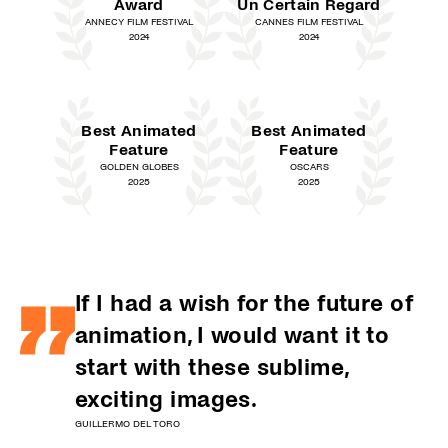
Award
Un Certain Regard
ANNECY FILM FESTIVAL
CANNES FILM FESTIVAL
2024
2024
Best Animated
Best Animated
Feature
Feature
GOLDEN GLOBES
OSCARS
2025
2025
If I had a wish for the future of
animation, I would want it to
start with these sublime,
exciting images.
GUILLERMO DEL TORO