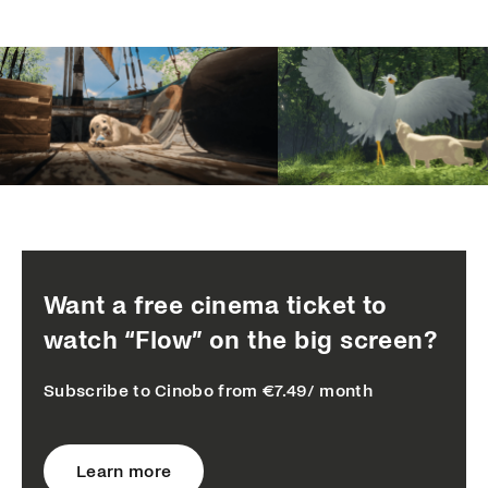
Want a free cinema ticket to
watch “Flow” on the big screen?
Subscribe to Cinobo from €7.49/ month
Learn more