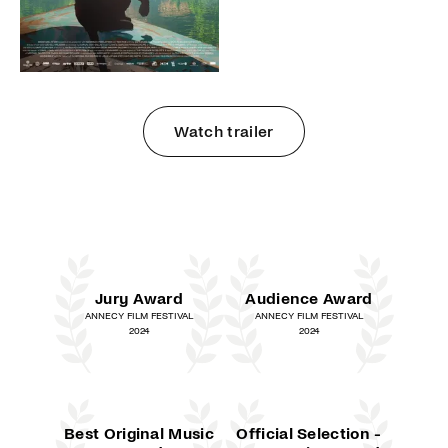
Watch trailer
Jury Award
Audience Award
ANNECY FILM FESTIVAL
ANNECY FILM FESTIVAL
2024
2024
Best Original Music
Official Selection -