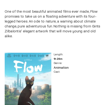
One of the most beautiful animated films ever made, Flow
promises to take us on a floating adventure with its four-
legged heroes. An ode to nature, a warning about climate
change, pure adventurous fun. Nothing is missing from Gints
Zilbalontis' elegant artwork that will move young and old
alike.
Length
:
1
h
24
m
Genre
:
Animation
Cast
: