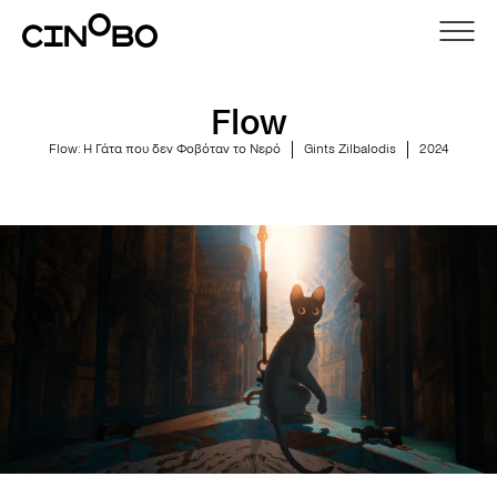
Flow
Flow: Η Γάτα που δεν Φοβόταν το Νερό
Gints Zilbalodis
2024