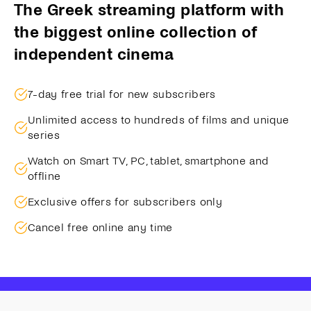
The Greek streaming platform with
the biggest online collection of
independent cinema
7-day free trial for new subscribers
Unlimited access to hundreds of films and unique
series
Watch on Smart TV, PC, tablet, smartphone and
offline
Exclusive offers for subscribers only
Cancel free online any time