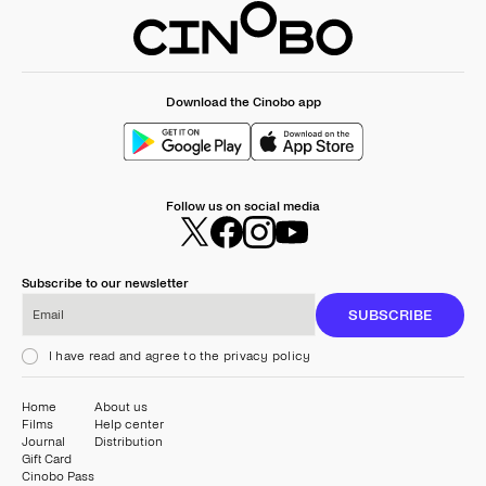
Download the Cinobo app
Follow us on social media
Subscribe to our newsletter
Email
SUBSCRIBE
I have read and agree to the privacy policy
Home
About us
Films
Help center
Journal
Distribution
Gift Card
Cinobo Pass