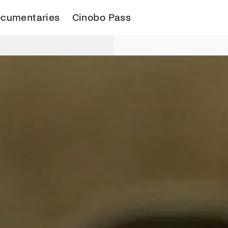
cumentaries
Cinobo Pass