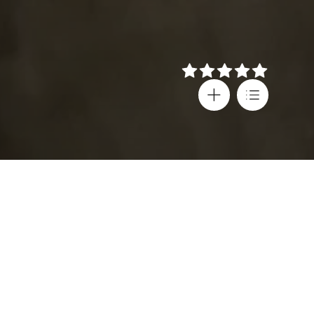
Details
Director
Festival screenings
Pantelis Voulgaris
Thessaloniki IFF
Cast
Country
Damian Lewis
,
Greece
,
Victoria Haralabidou
,
United States
,
Andréa Ferréol
,
France
Evi Saoulidou
,
Subtitles