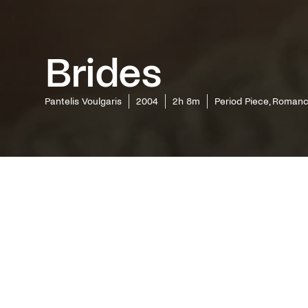
Brides
Pantelis Voulgaris
2004
2h 8m
Period Piece, Roman
With exe
screenpla
the most 
filmogra
that is c