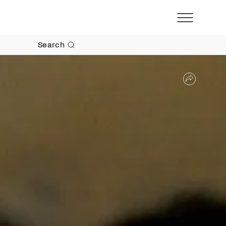
Search