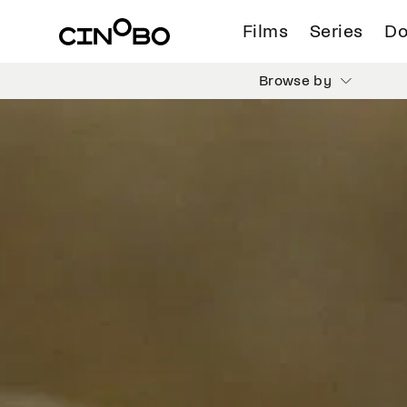
Films
Series
Do
Browse by