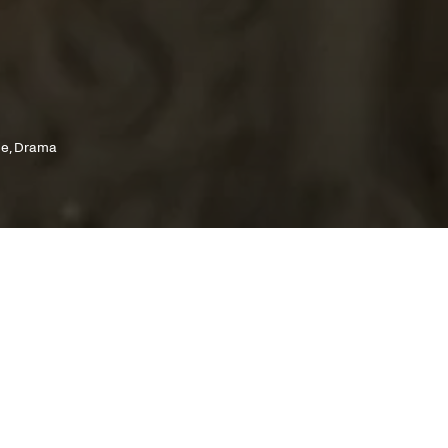
ce, Drama
cutive producer Martin Scorsese and a
y by writer Ioanna Karystiani, this is perhaps
ambitious film of Pantelis Voulgaris'
phy, a grandiose and heartbreaking love story
rushed by the weight of history.