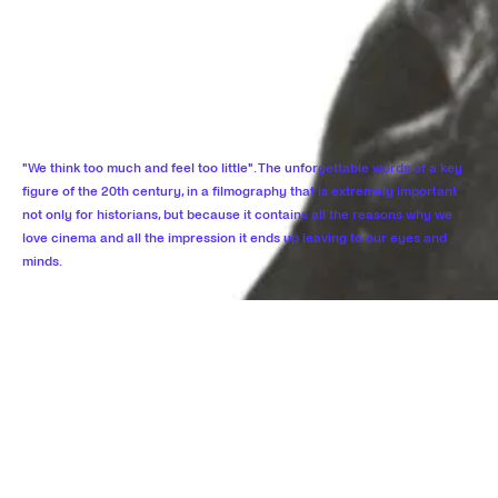
"We think too much and feel too little". The unforgettable words of a key
figure of the 20th century, in a filmography that is extremely important
not only for historians, but because it contains all the reasons why we
love cinema and all the impression it ends up leaving to our eyes and
minds.