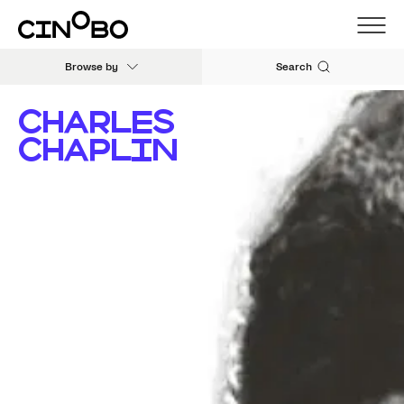
Browse by
Search
CHARLES
CHAPLIN