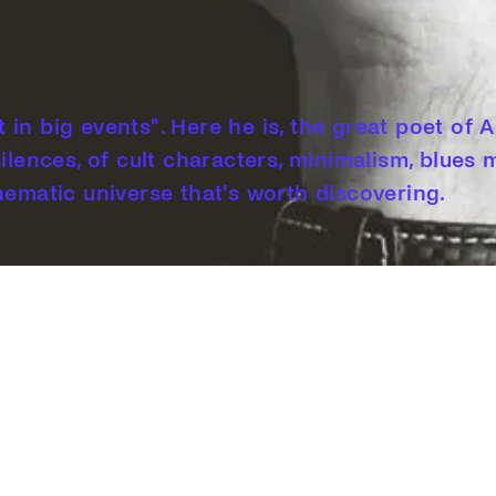
ot in big events". Here he is, the great poet of
silences, of cult characters, minimalism, blues
nematic universe that's worth discovering.