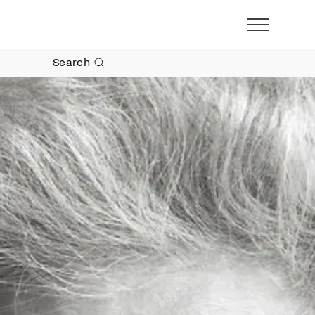
Search