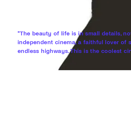
"The beauty of life is in small details, n
independent cinema, a faithful lover of 
endless highways. This is the coolest ci