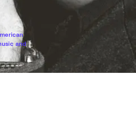
 American
 music and