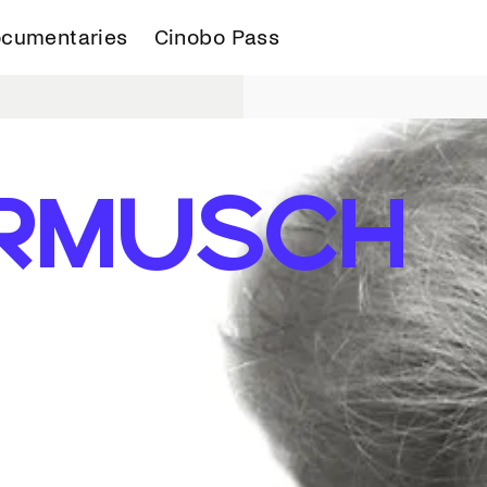
cumentaries
Cinobo Pass
RMUSCH