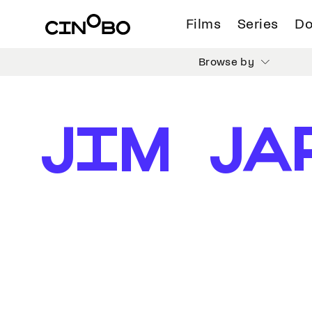
Films
Series
Do
Browse by
JIM JA