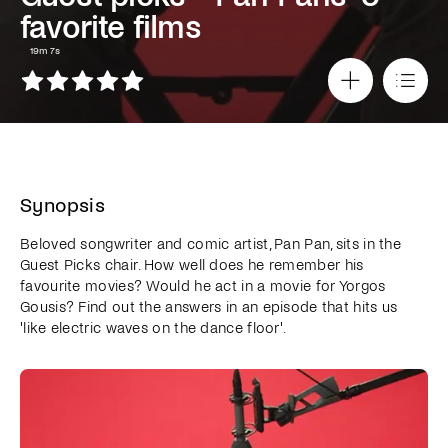
favorite films
19m 7s
Synopsis
Beloved songwriter and comic artist, Pan Pan, sits in the
Guest Picks chair. How well does he remember his
favourite movies? Would he act in a movie for Yorgos
Gousis? Find out the answers in an episode that hits us
'like electric waves on the dance floor'.