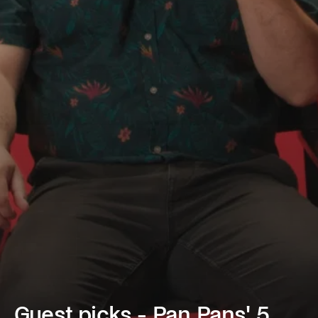
Guest picks - Pan Pans' 5