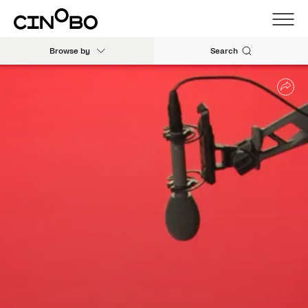
Browse by
Search