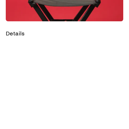
Details
Share your thoughts
Related
Guest picks - Maria
Guest picks - Smaragda
Kavogiannis’ 5 favorite films
Alexandris’ 5 favorite films
(Geography is very cool)