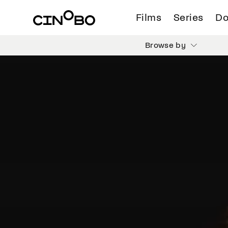
Films
Series
Do
Browse by