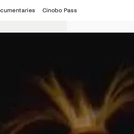
cumentaries
Cinobo Pass