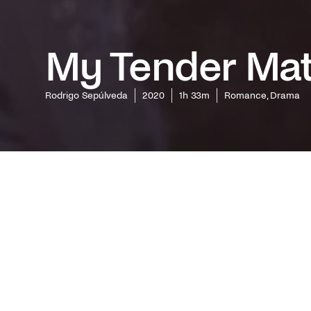
My Tender Ma
Rodrigo Sepúlveda
2020
1h 33m
Romance, Drama
Boasting
Festival
Alfredo C
film from
about di