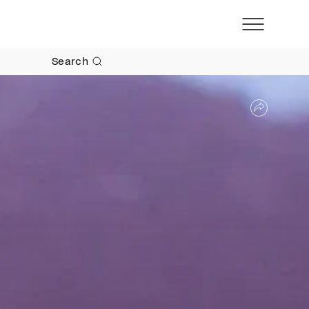
Search