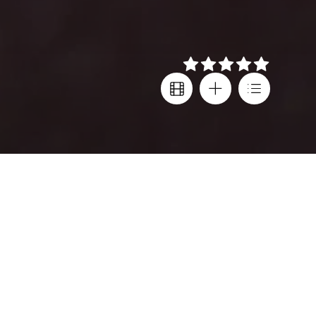
Details
Director
Festival screenings
Rodrigo Sepúlveda
Venice IFF
,
Thessaloniki IFF
Cast
Country
Alfredo Castro
,
Leonardo Ortizgris
,
Chile
,
Julieta Zylberberg
Argentina
,
Mexico
Language