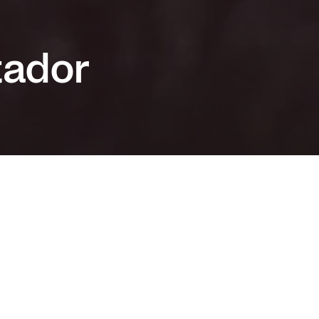
tador
 an Audience Award at the Thessaloniki Film
 and (yet another) masterful performance by
astro, this surprisingly tender and emotional
 Chile uses the country’s dark past to talk
fference, acceptance and love.