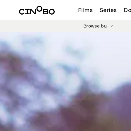
Films
Series
Do
Browse by