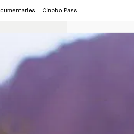
cumentaries
Cinobo Pass