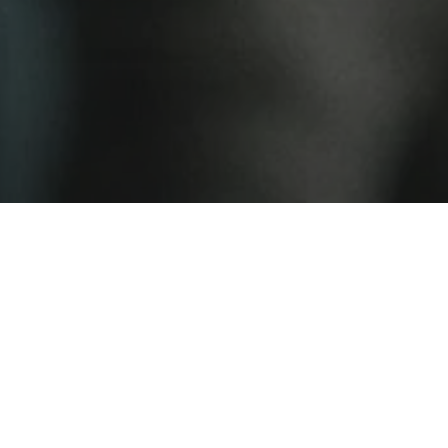
 new dramas are coming out of Latvia. Set in
ncreasingly torn between official party dogma
ern influence, Soviet Jeans unfolds a
 yet political story about a regime showing
 cracks in its facade.