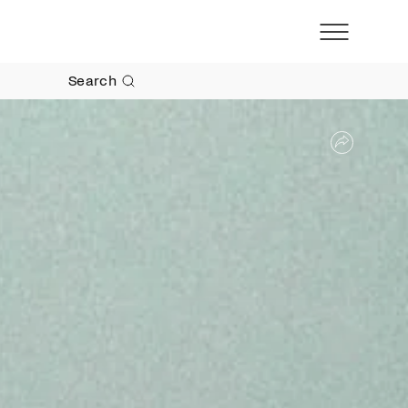
Search