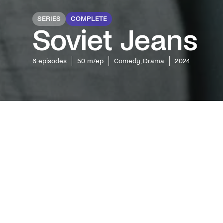
SERIES
COMPLETE
Soviet Jeans
8
episodes
50 m/ep
Comedy, Drama
2024
Exciting
an era i
and West
romantic
the first