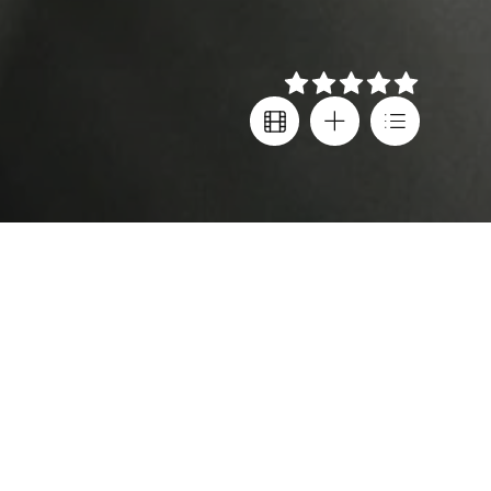
Details
Creator
Also known as
Stanislavs Tokalovs
,
Soviet Jeans | Σοβιετικά
Teodora Markova
,
Τζιν
Waldemar Kalinowski
Country
Director
Latvia
Juris Kursietis
,
Subtitles
Stanislavs Tokalovs
Greek
,
English
Cast
Age rating