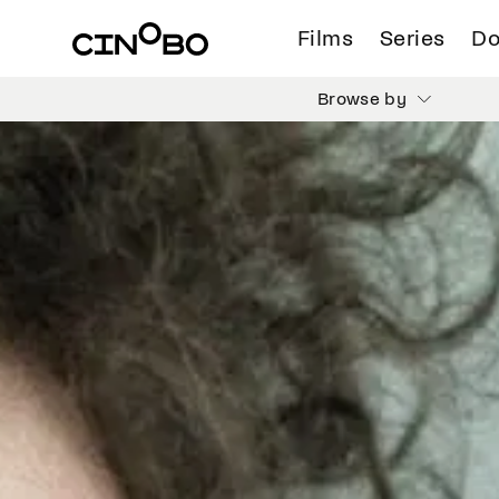
Films
Series
Do
Browse by