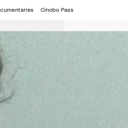
cumentaries
Cinobo Pass