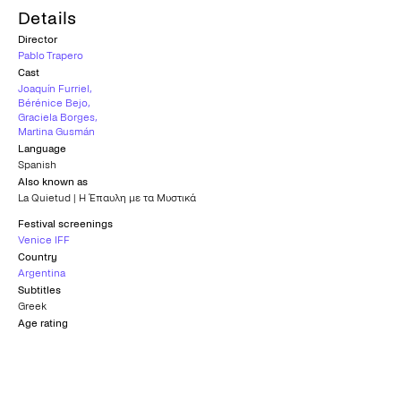
Details
Director
Pablo Trapero
Cast
Joaquín Furriel
,
Bérénice Bejo
,
Graciela Borges
,
Martina Gusmán
Language
Spanish
Also known as
La Quietud | Η Έπαυλη με τα Μυστικά
Festival screenings
Venice IFF
Country
Argentina
Subtitles
Greek
Age rating
15+