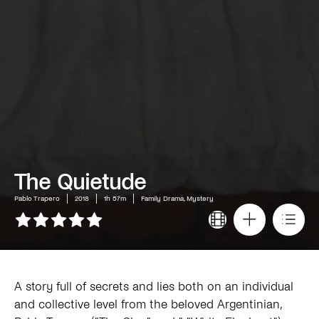
The Quietude
Pablo Trapero
2018
1h 57m
Family Drama, Mystery
A story full of secrets and lies both on an individual
and collective level from the beloved Argentinian,