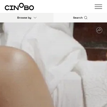
Browse by
Search