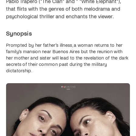
Pablo Trapero ("The Clan" and " "White Elephant"),
that flirts with the genres of both melodrama and
psychological thriller and enchants the viewer.
Synopsis
Prompted by her father's illness, a woman returns to her
family's mansion near Buenos Aires but the reunion with
her mother and sister will lead to the revelation of the dark
secrets of their common past during the military
dictatorship.