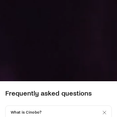
Frequently asked questions
What is Cinobo?