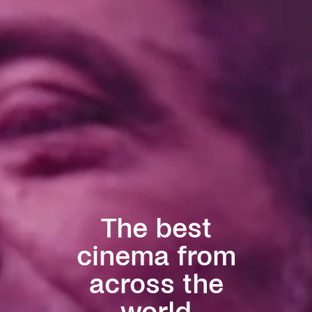
The best
cinema from
across the