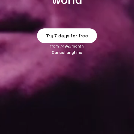
world
Try 7 days for free
from 7.49€/month
Cancel anytime