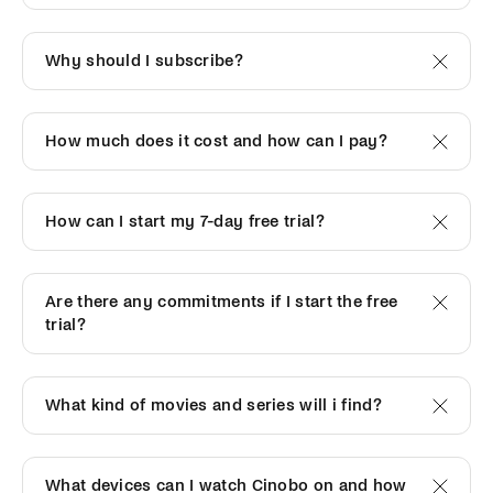
Why should I subscribe?
How much does it cost and how can I pay?
How can I start my 7-day free trial?
Are there any commitments if I start the free
trial?
What kind of movies and series will i find?
What devices can I watch Cinobo on and how