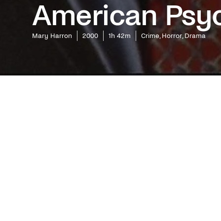
American Psy
Mary Harron
2000
1h 42m
Crime, Horror, Drama
What cre
toxic mas
catapult
became an
Easton El
Synops