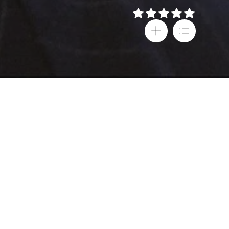
Details
Director
Country
Mary Harron
United States
Cast
Subtitles
Christian Bale
,
Greek
Justin Theroux
,
Age rating
Josh Lucas
,
18+
Jared Leto
,
Chloë Sevigny
,
Willem Dafoe
Language
English
,
Spanish
,