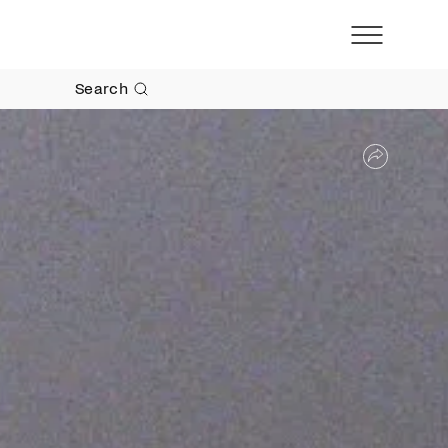
Search