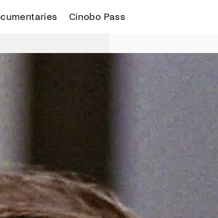
cumentaries
Cinobo Pass