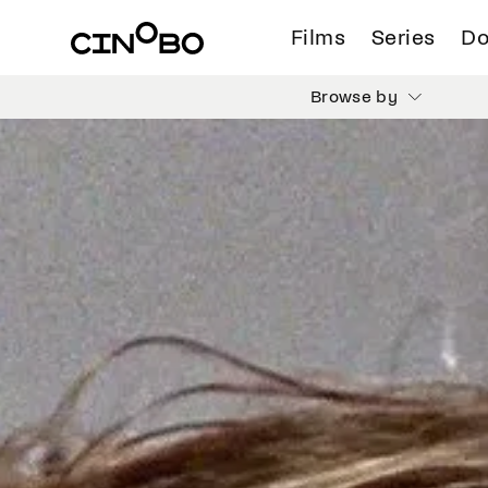
Films
Series
Do
Browse by