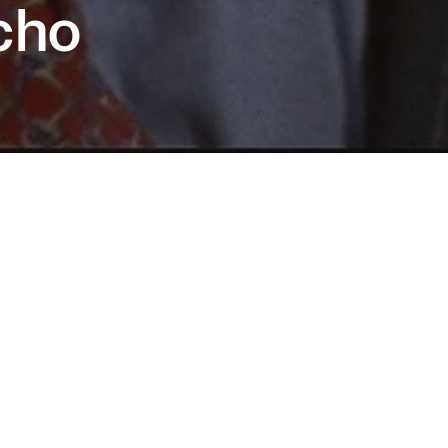
cho
ates a monster? An iconic portrait of modern
culinity, Mary Harron’s razor-sharp film
ed Christian Bale to superstardom and
 indelible cultural touchstone, bringing Bret
lis’ cult novel to the screen.
is