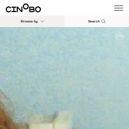
Browse by
Search