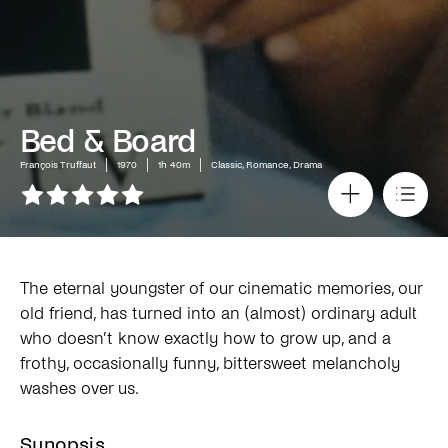
Bed & Board
François Truffaut
1970
1h 40m
Classic, Romance, Drama
The eternal youngster of our cinematic memories, our
old friend, has turned into an (almost) ordinary adult
who doesn’t know exactly how to grow up, and a
frothy, occasionally funny, bittersweet melancholy
washes over us.
Synopsis