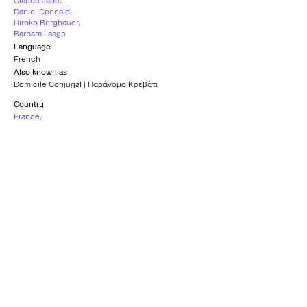
Claude Jade
,
Daniel Ceccaldi
,
Hiroko Berghauer
,
Barbara Laage
Language
French
Also known as
Domicile Conjugal | Παράνομο Κρεβάτι
Country
France
,
Italy
Subtitles
Greek
Age rating
12+
What others say
0
/5
What others say
0
/5