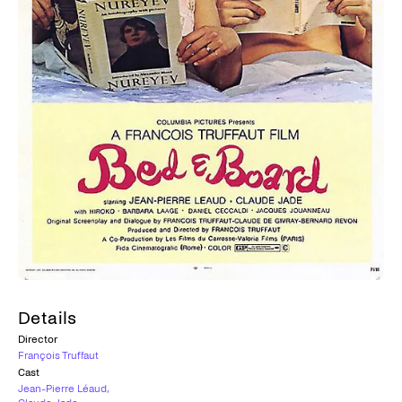
Details
Director
François Truffaut
Cast
Jean-Pierre Léaud
,