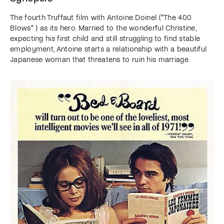
The fourth Truffaut film with Antoine Doinel ("The 400
Blows" ) as its hero. Married to the wonderful Christine,
expecting his first child and still struggling to find stable
employment, Antoine starts a relationship with a beautiful
Japanese woman that threatens to ruin his marriage.