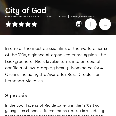
City of God
Fernando Meirelles, Kátia Lund
2002
2h 10m
Crime, Drama, Action
In one of the most classic films of the world cinema
of the '00s, a glance at organized crime against the
background of Rio’s favelas turns into an epic of
conflicts of jaw-dropping beauty. Nominated for 4
Oscars, including the Award for Best Director for
Fernando Meirelles.
Synopsis
In the poor favelas of Rio de Janeiro in the 1970s, two
young men choose different paths. Rocket is a budding