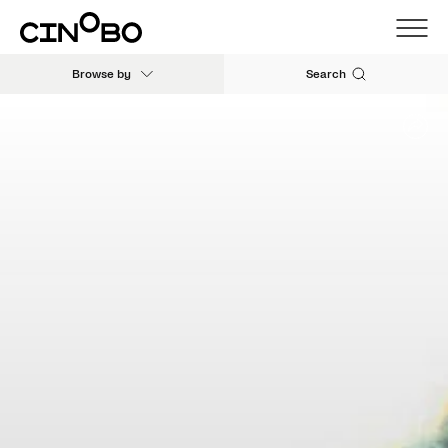
Browse by
Search