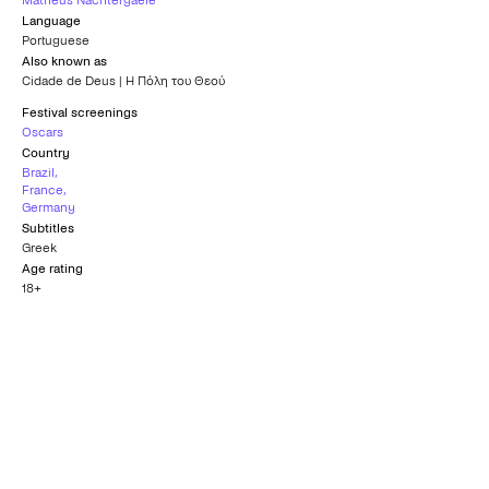
Matheus Nachtergaele
Language
Portuguese
Also known as
Cidade de Deus | Η Πόλη του Θεού
Festival screenings
Oscars
Country
Brazil
,
France
,
Germany
Subtitles
Greek
Age rating
18+
Nomination for Best
Nomination for Best
Original Screenplay
Director Oscar
Oscar
OSCARS
OSCARS
2004
2004