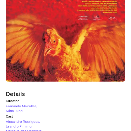
Details
Director
Fernando Meirelles
,
Kátia Lund
Cast
Alexandre Rodrigues
,
Leandro Firmino
,