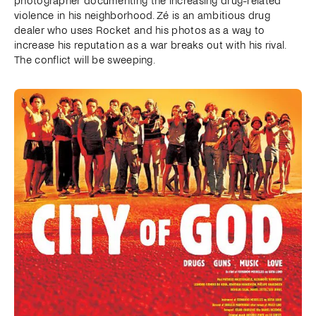
photographer documenting the increasing drug-related
violence in his neighborhood. Zé is an ambitious drug
dealer who uses Rocket and his photos as a way to
increase his reputation as a war breaks out with his rival.
The conflict will be sweeping.