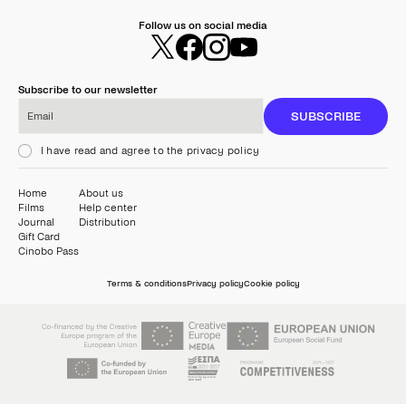
Follow us on social media
Subscribe to our newsletter
Email
SUBSCRIBE
I have read and agree to the privacy policy
Home
About us
Films
Help center
Journal
Distribution
Gift Card
Cinobo Pass
Terms & conditions
Privacy policy
Cookie policy