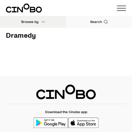
Browse by
Search
Dramedy
Download the Cinobo app