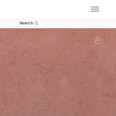
Search