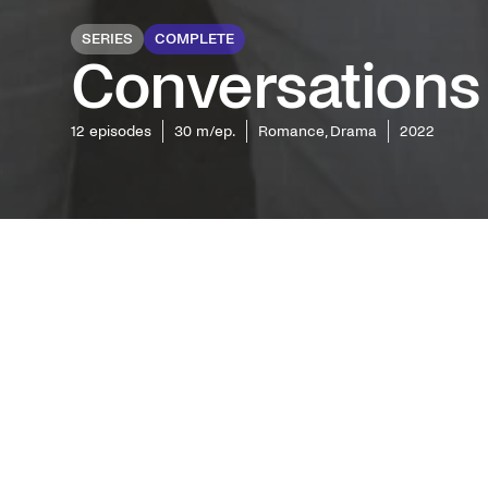
SERIES
COMPLETE
Conversations
12
episodes
30 m/ep.
Romance, Drama
2022
Followin
Rooney's 
series ju
predeces
Synops