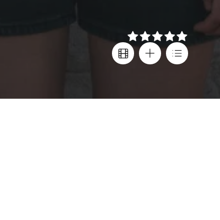
Details
Creator
Country
Lenny Abrahamson
,
Ireland
,
Leanne Welham
United Kingdom
,
United States
Director
Age rating
Lenny Abrahamson
,
Leanne Welham
15+
Cast
Alison Oliver
,