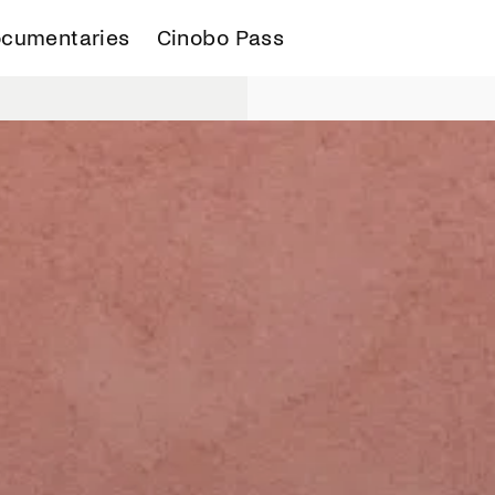
cumentaries
Cinobo Pass