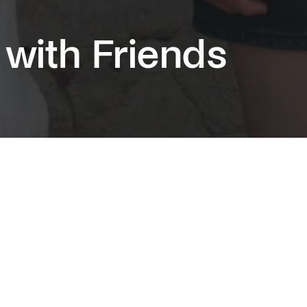
 with Friends
g the huge success of Normal People, Sally
first novel finds its TV adaptation in a mini-
st as beautiful, true and intimate as its
sor.
is