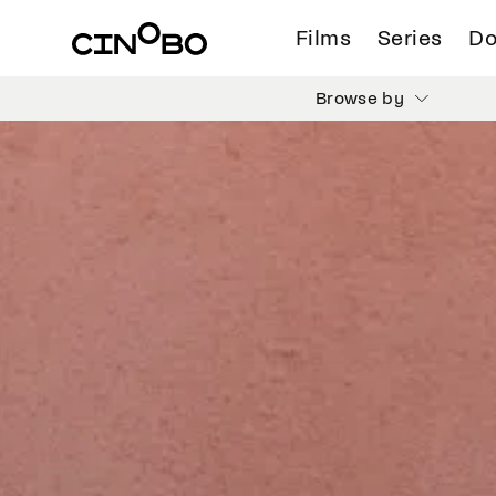
Films
Series
Do
Browse by