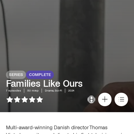
SERIES
COMPLETE
Families Like Ours
7
episodes
50 m/ep
Drama, Sci-Fi
2024
Multi-award-winning Danish director Thomas