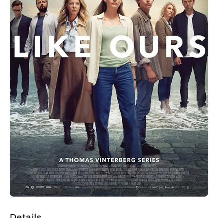
Details