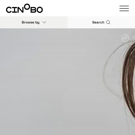
Browse by
Search