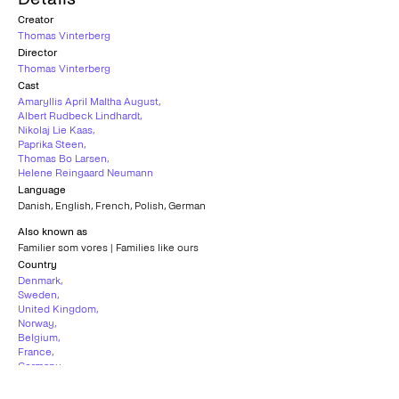
Creator
Thomas Vinterberg
Director
Thomas Vinterberg
Cast
Amaryllis April Maltha August
,
Albert Rudbeck Lindhardt
,
Nikolaj Lie Kaas
,
Paprika Steen
,
Thomas Bo Larsen
,
Helene Reingaard Neumann
Language
Danish
,
English
,
French
,
Polish
,
German
Also known as
Familier som vores | Families like ours
Country
Denmark
,
Sweden
,
United Kingdom
,
Norway
,
Belgium
,
France
,
Germany
,
Czech Republic
Subtitles