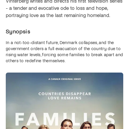
Vinterberg writes and directs his first television series
- a tender and evocative ode to loss and hope,
portraying love as the last remaining homeland.
Synopsis
In a not-too-distant future, Denmark collapses, and the
government orders a full evacuation of the country due to
rising water levels, forcing some families to break apart and
others to redefine themselves.