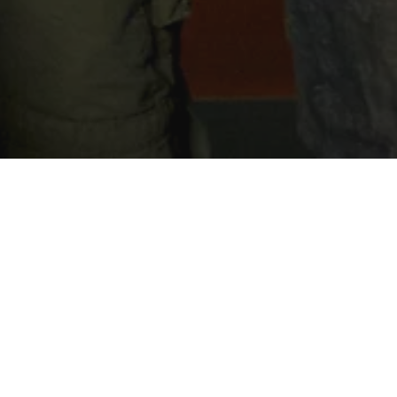
British humour meets a blend of horror,
and thriller in this black comedy anthology
 which beloved British stars get caught up in
 unexpected and creepy adventures with
table outcomes.