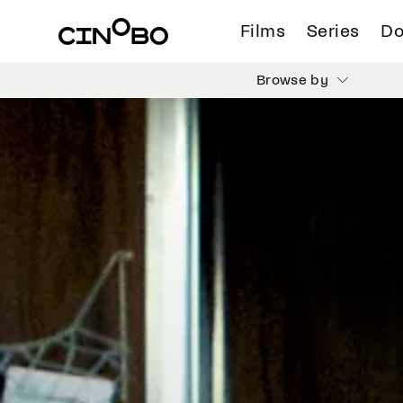
Films
Series
Do
Browse by