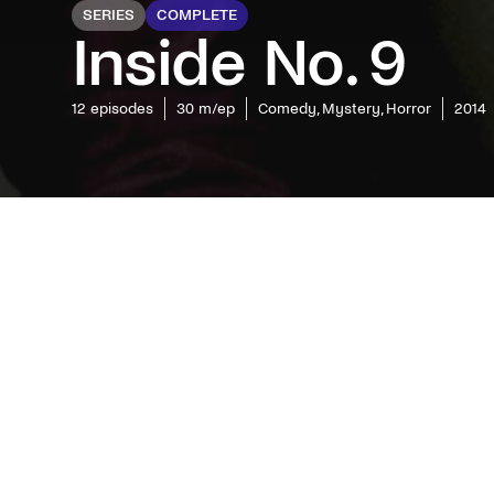
SERIES
COMPLETE
Inside No. 9
12
episodes
30 m/ep
Comedy, Mystery, Horror
2014
Sardonic 
mystery 
series in
strange,
unpredic