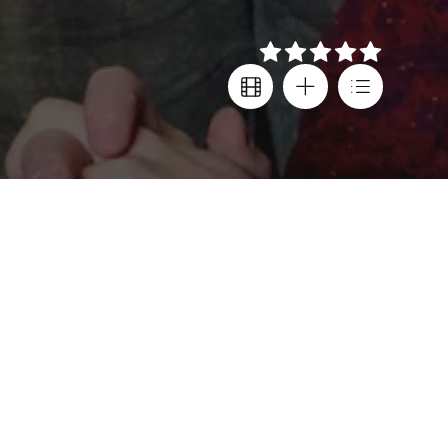
Details
Creator
Country
Steve Pemberton
,
United Kingdom
Reece Shearsmith
Subtitles
Director
Greek
Steve Pemberton
,
Age rating
Reece Shearsmith
K-15
Cast
Steve Pemberton
,
Reece Shearsmith
,
Gemma Arterton
,