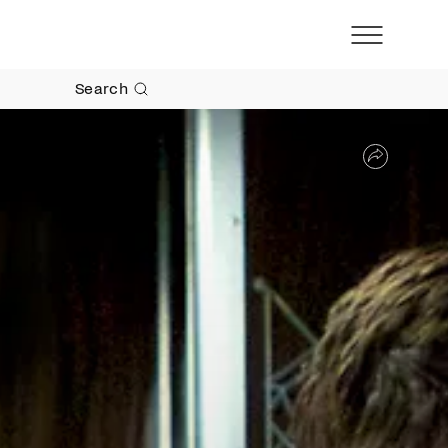
Search