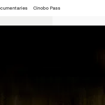
cumentaries
Cinobo Pass