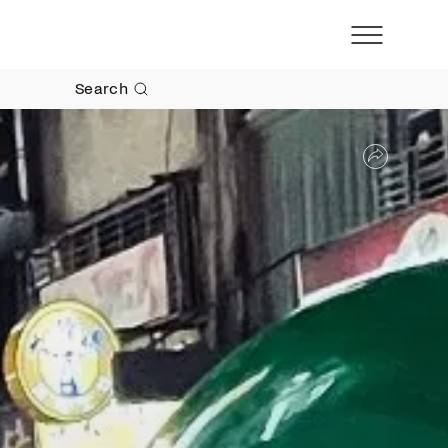
Search