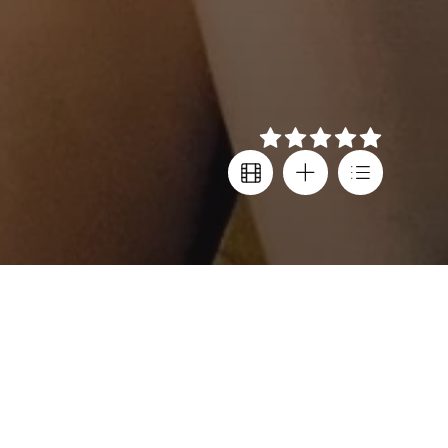
Details
Director
Festival screenings
Shih-Ching Tsou
Cannes FF
Cast
Country
Janel Tsai
,
Taiwan
,
Blaire Chang
,
France
,