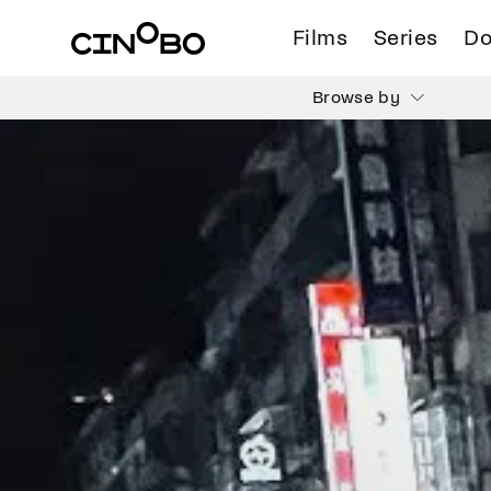
Films
Series
Do
Browse by