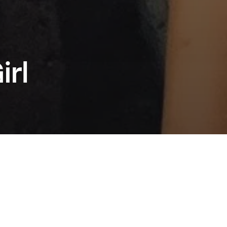
irl
 the triumph of Anora, Sean Baker returns to
ts of Taipei as producer, screenwriter, and
eunited with his longtime collaborator Shih-
u. A vibrant and intimate take on family