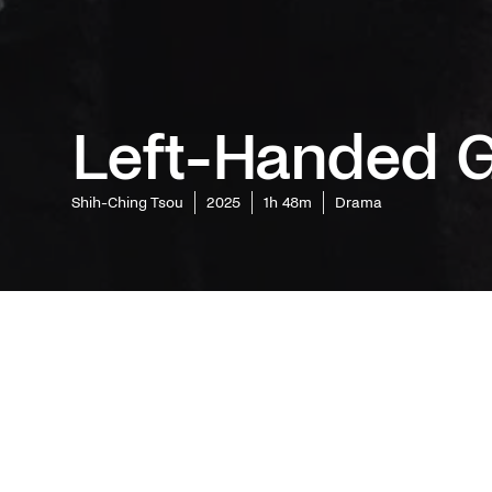
Left-Handed G
Shih-Ching Tsou
2025
1h 48m
Drama
Fresh off
the stree
editor, r
Ching Tso