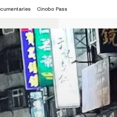
cumentaries
Cinobo Pass