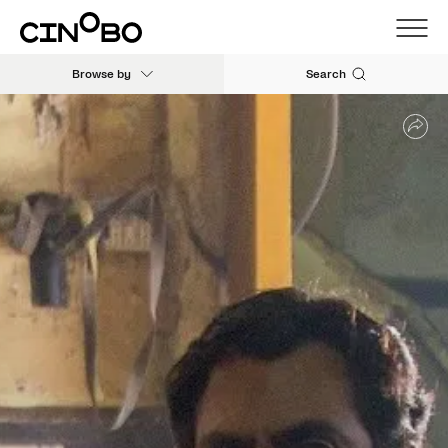
Browse by
Search