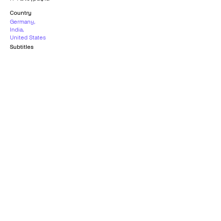
Country
Germany
,
India
,
United States
Subtitles
Greek
Age rating
15+
What others say
0
/5
What others say
0
/5
Παρα πολυ γλυκεια ταινια,με απιστευτη
φωρογραφια!!!!!