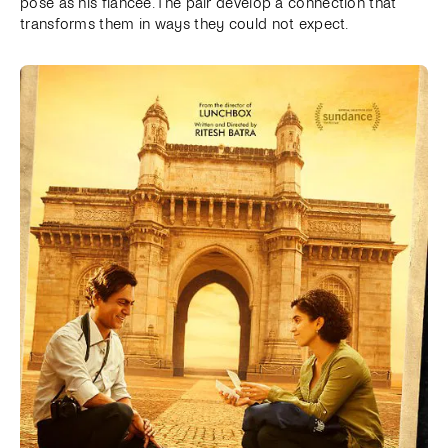
pose as his fiancée. The pair develop a connection that
transforms them in ways they could not expect.