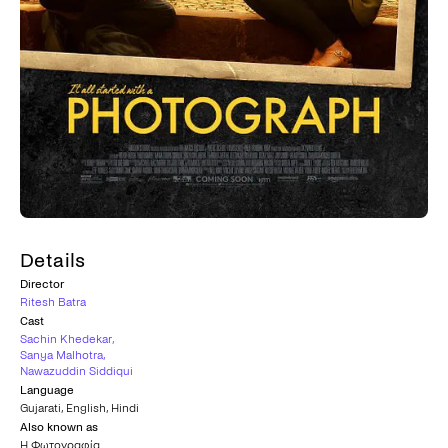
Details
Director
Ritesh Batra
Cast
Sachin Khedekar
,
Sanya Malhotra
,
Nawazuddin Siddiqui
Language
Gujarati
,
English
,
Hindi
Also known as
Η Φωτογραφία