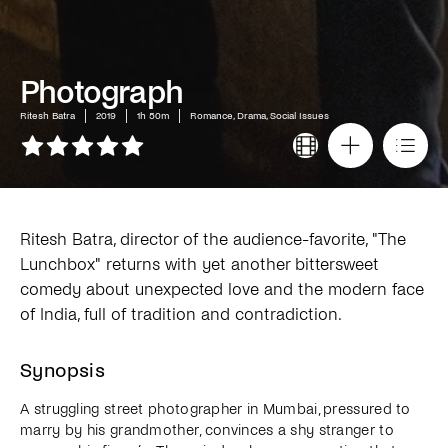
Photograph
Ritesh Batra
2019
1h 50m
Romance, Drama, Social Issues
Ritesh Batra, director of the audience-favorite, "The
Lunchbox" returns with yet another bittersweet
comedy about unexpected love and the modern face
of India, full of tradition and contradiction.
Synopsis
A struggling street photographer in Mumbai, pressured to
marry by his grandmother, convinces a shy stranger to