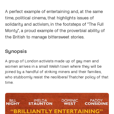
A perfect example of entertaining and, at the same
time, political cinema, that highlights issues of
solidarity and activism, in the footsteps of "The Full
Monty", a proud example of the proverbial ability of
the British to manage bittersweet stories.
Synopsis
A group of London activists made up of gay men and
women arrives in a small Welsh town where they will be
joined by a handful of striking miners and their families,
who stubbornly resist the neoliberal Thatcher policy of that
time.