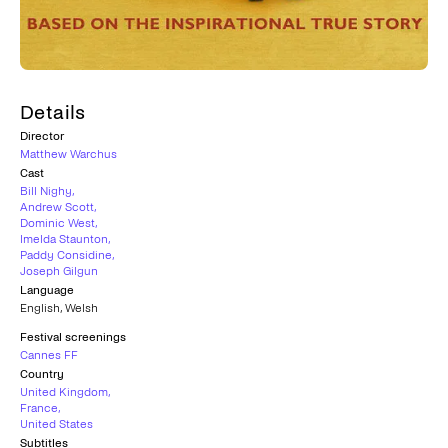
Details
Director
Matthew Warchus
Cast
Bill Nighy
,
Andrew Scott
,
Dominic West
,
Imelda Staunton
,
Paddy Considine
,
Joseph Gilgun
Language
English
,
Welsh
Festival screenings
Cannes FF
Country
United Kingdom
,
France
,
United States
Subtitles