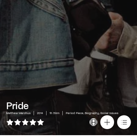
Pride
Matthew Warchus
2014
1h 59m
Period Piece, Biography, Social Issues