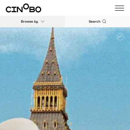
Browse by
Search