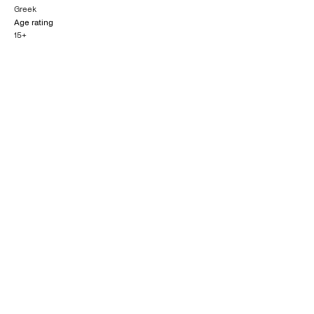
Greek
Age rating
15+
Nominated for
Queer Palm
Golden Globe
CANNES FILM FESTIVAL
GOLDEN GLOBES
2014
2015
Outstanding British
Film
BAFTA AWARDS
2015
What others say
0
/5