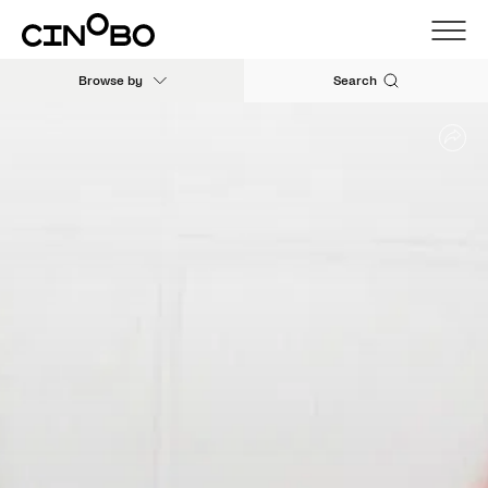
Browse by
Search