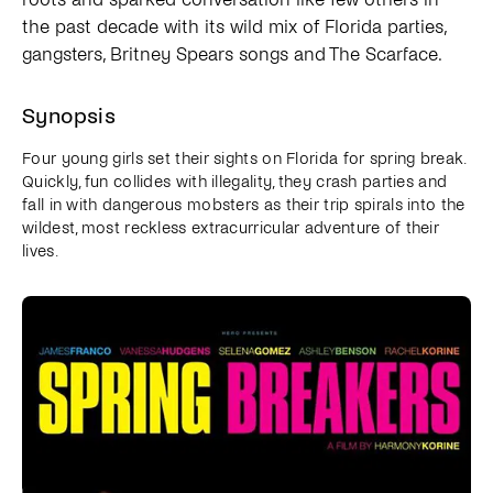
the past decade with its wild mix of Florida parties,
gangsters, Britney Spears songs and The Scarface.
Synopsis
Four young girls set their sights on Florida for spring break.
Quickly, fun collides with illegality, they crash parties and
fall in with dangerous mobsters as their trip spirals into the
wildest, most reckless extracurricular adventure of their
lives.