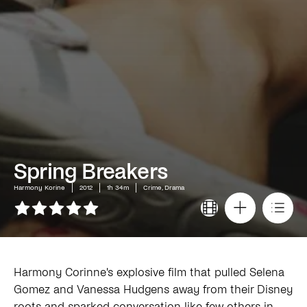
Spring Breakers
Harmony Korine
2012
1h 34m
Crime, Drama
Harmony Corinne's explosive film that pulled Selena
Gomez and Vanessa Hudgens away from their Disney
roots and sparked conversation like few others in