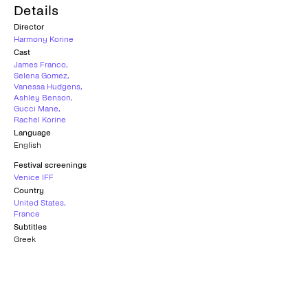
Details
Director
Harmony Korine
Cast
James Franco
,
Selena Gomez
,
Vanessa Hudgens
,
Ashley Benson
,
Gucci Mane
,
Rachel Korine
Language
English
Festival screenings
Venice IFF
Country
United States
,
France
Subtitles
Greek
Age rating
18+