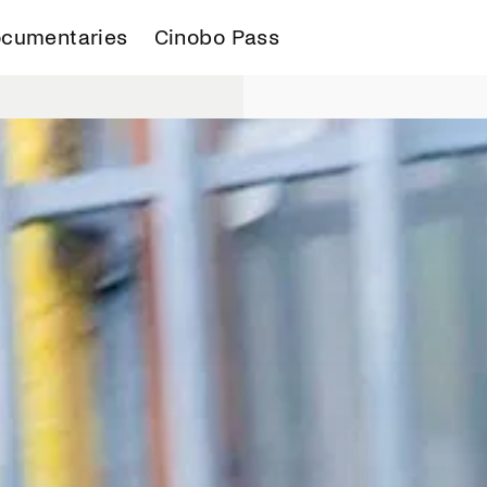
cumentaries
Cinobo Pass