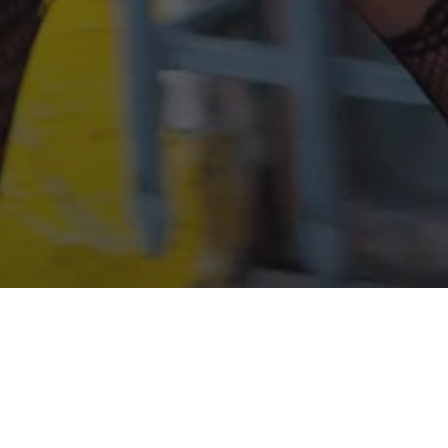
ner Sean Baker's fifth feature film was shot
 on iPhone 5s, thrilled Sundance and Athens
tival, and cemented the director's name as