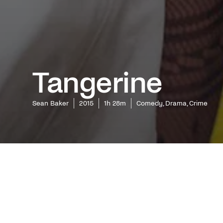
Tangerine
Sean Baker
2015
1h 28m
Comedy, Drama, Crime
Oscar win
entirely
Film Fes