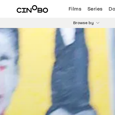
Films
Series
Do
Browse by