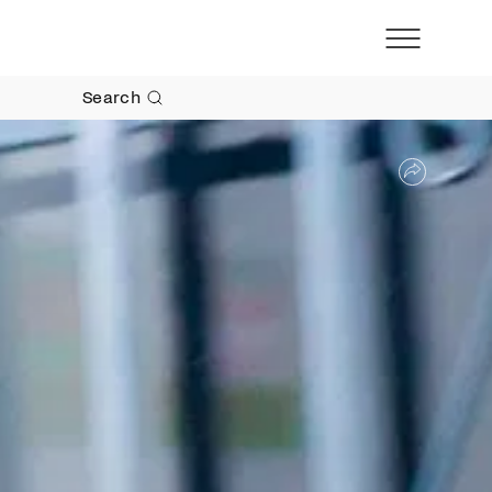
Search