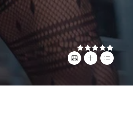
Details
Director
Festival screenings
Sean Baker
Sundance FF
,
London FF
,
Cast