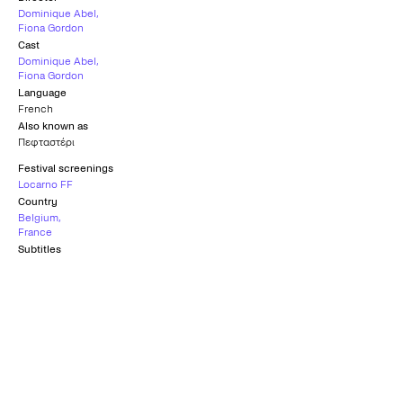
Dominique Abel
,
Fiona Gordon
Cast
Dominique Abel
,
Fiona Gordon
Language
French
Also known as
Πεφταστέρι
Festival screenings
Locarno FF
Country
Belgium
,
France
Subtitles
Greek
Official Selection
LOCARNO FILM FESTIVAL
2023