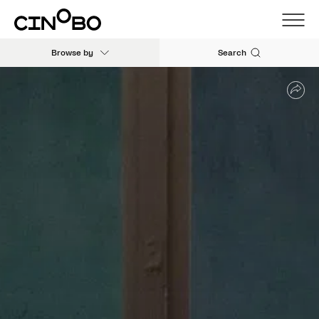
Browse by
Search