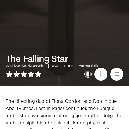
The Falling Star
Dominique Abel, Fiona Gordon
2023
1h 38m
Mystery, Thriller
The directing duo of Fiona Gordon and Dominique
Abel (Rumba, Lost in Paris) continues their unique
and distinctive cinema, offering yet another delightful
and nostalgic blend of slapstick and physical