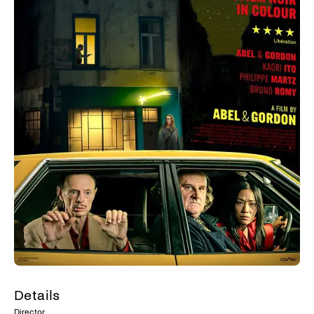
Details
Director