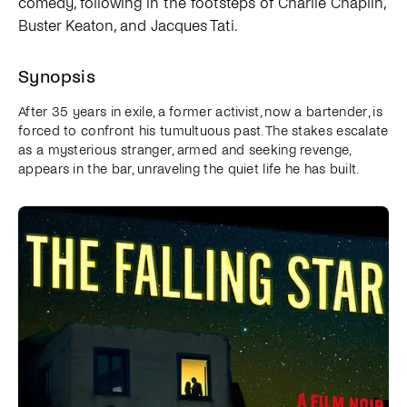
comedy, following in the footsteps of Charlie Chaplin,
Buster Keaton, and Jacques Tati.
Synopsis
After 35 years in exile, a former activist, now a bartender, is
forced to confront his tumultuous past. The stakes escalate
as a mysterious stranger, armed and seeking revenge,
appears in the bar, unraveling the quiet life he has built.