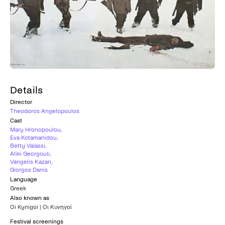
Details
Director
Theodoros Angelopoulos
Cast
Mary Hronopoulou
,
Eva Kotamanidou
,
Betty Valassi
,
Aliki Georgouli
,
Vangelis Kazan
,
Giorgos Danis
Language
Greek
Also known as
Oi Kynigoi | Οι Κυνηγοί
Festival screenings