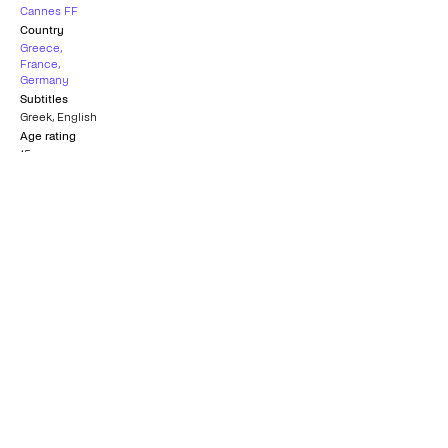
Cannes FF
Country
Greece
,
France
,
Germany
Subtitles
Greek
,
English
Age rating
15+
Golden Hugo Best
Official Selection
Film
CANNES FILM FESTIVAL
CHICAGO INTERNATIONAL FILM
1977
FESTIVAL
1977
Best Film of the Year
TURKISH FILM CRITICS
ASSOCIATION
1977