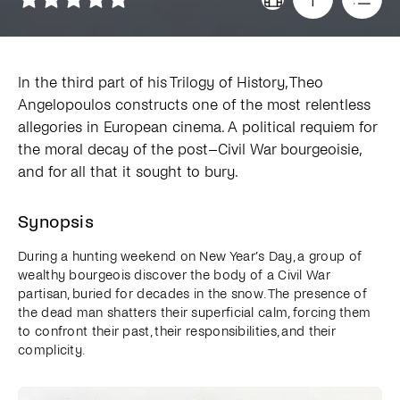
In the third part of his Trilogy of History, Theo
Angelopoulos constructs one of the most relentless
allegories in European cinema. A political requiem for
the moral decay of the post–Civil War bourgeoisie,
and for all that it sought to bury.
Synopsis
During a hunting weekend on New Year’s Day, a group of
wealthy bourgeois discover the body of a Civil War
partisan, buried for decades in the snow. The presence of
the dead man shatters their superficial calm, forcing them
to confront their past, their responsibilities, and their
complicity.