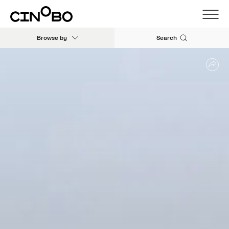
Browse by
Search