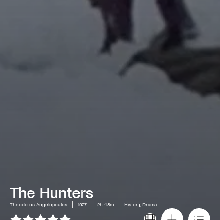
The Hunters
Theodoros Angelopoulos
1977
2h 48m
History, Drama