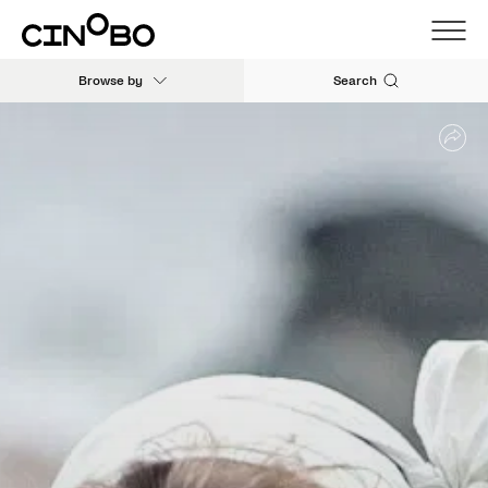
Browse by
Search