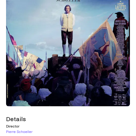
Details
Director
Pierre Schoeller