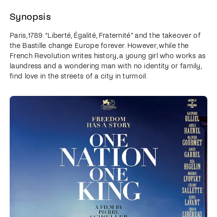
Synopsis
Paris, 1789. “Liberté, Égalité, Fraternité” and the takeover of
the Bastille change Europe forever. However, while the
French Revolution writes history, a young girl who works as
laundress and a wondering man with no identity or family,
find love in the streets of a city in turmoil.