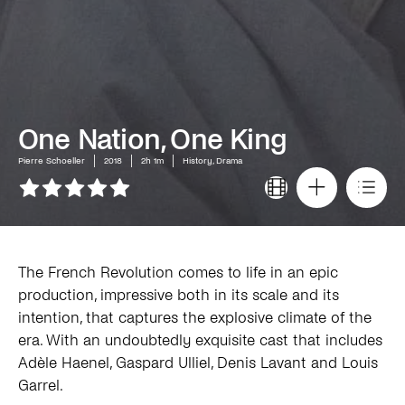
One Nation, One King
Pierre Schoeller
2018
2h 1m
History, Drama
The French Revolution comes to life in an epic
production, impressive both in its scale and its
intention, that captures the explosive climate of the
era. With an undoubtedly exquisite cast that includes
Adèle Haenel, Gaspard Ulliel, Denis Lavant and Louis
Garrel.