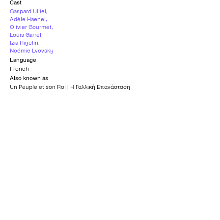
Cast
Gaspard Ulliel
,
Adèle Haenel
,
Olivier Gourmet
,
Louis Garrel
,
Izïa Higelin
,
Noémie Lvovsky
Language
French
Also known as
Un Peuple et son Roi | Η Γαλλική Επανάσταση
Country
France
,
Belgium
Subtitles
Greek
Age rating
15+
What others say
0
/5
What others say
0
/5