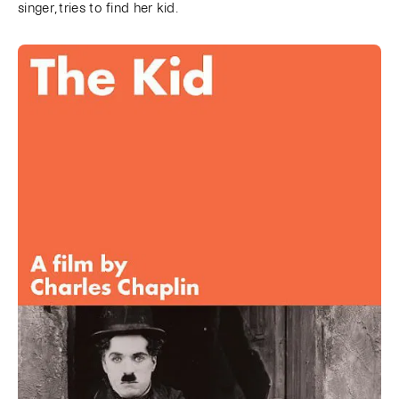
singer, tries to find her kid.