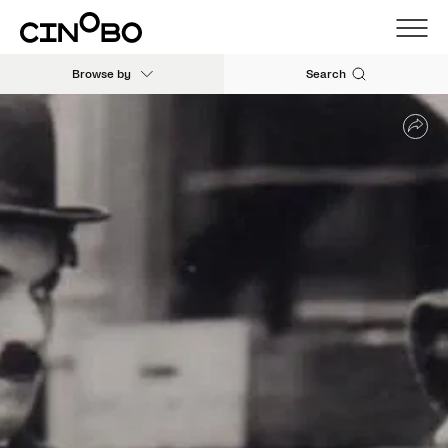
Browse by
Search