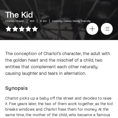
The Kid
Charles Chaplin
1921
1h 8m
Comedy, Classic, Family Friendly
The conception of Charlot's character, the adult with
the golden heart and the mischief of a child, two
entities that complement each other naturally
causing laughter and tears in alternation.
Synopsis
Charlot picks up a baby off the street and decides to raise
it. Five years later, the two of them work together, as the kid
breaks windows and Charlot fixes them for money. At the
same time, the mother of the child, who became a famous