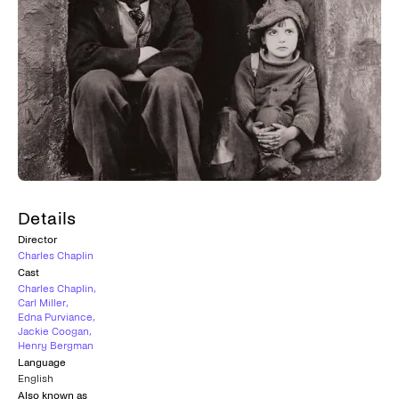
Details
Director
Charles Chaplin
Cast
Charles Chaplin
,
Carl Miller
,
Edna Purviance
,
Jackie Coogan
,
Henry Bergman
Language
English
Also known as