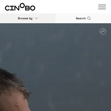
Browse by
Search