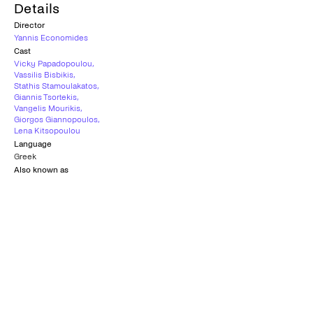
Details
Director
Yannis Economides
Cast
Vicky Papadopoulou
,
Vassilis Bisbikis
,
Stathis Stamoulakatos
,
Giannis Tsortekis
,
Vangelis Mourikis
,
Giorgos Giannopoulos
,
Lena Kitsopoulou
Language
Greek
Also known as
I Balada tis Trypias Kardias | Η Μπαλάντα της Τρύπιας Καρδιάς
Country
Greece
,
Cyprus
,
France
,
Germany
Age rating
18+