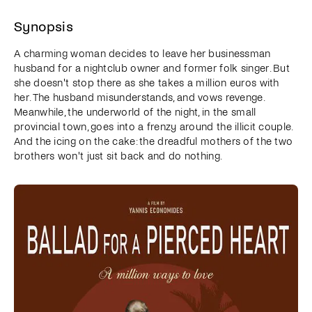
Synopsis
A charming woman decides to leave her businessman
husband for a nightclub owner and former folk singer. But
she doesn't stop there as she takes a million euros with
her. The husband misunderstands, and vows revenge.
Meanwhile, the underworld of the night, in the small
provincial town, goes into a frenzy around the illicit couple.
And the icing on the cake: the dreadful mothers of the two
brothers won't just sit back and do nothing.