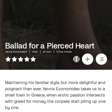
Ballad for a Pierced Heart
Yannis Economides
2020
2h 20m
Crime, Drama
Maintaining his familiar style, but more delightful and
poignant than ever, Yannis Economides takes us to a
small town in Greece, when erotic passion intersects
with greed for money, the corpses start piling up one
by one.