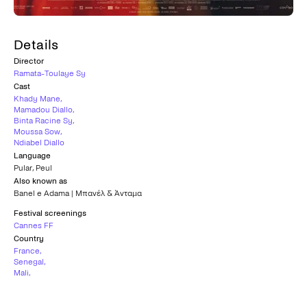
Details
Director
Ramata-Toulaye Sy
Cast
Khady Mane
,
Mamadou Diallo
,
Binta Racine Sy
,
Moussa Sow
,
Ndiabel Diallo
Language
Pular
,
Peul
Also known as
Banel e Adama | Μπανέλ & Άνταμα
Festival screenings
Cannes FF
Country
France
,
Senegal
,
Mali
,
Qatar
Subtitles