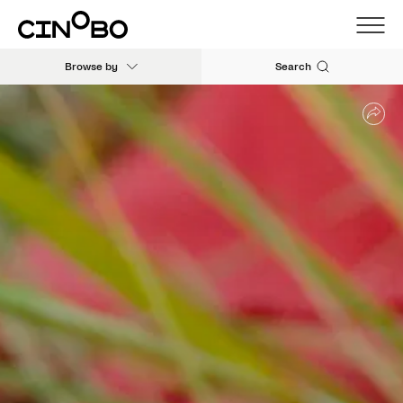
Browse by
Search