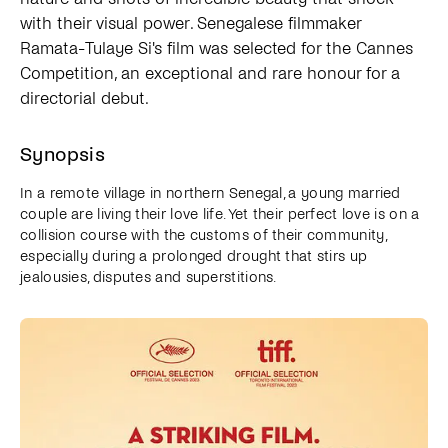
with their visual power. Senegalese filmmaker
Ramata-Tulaye Si's film was selected for the Cannes
Competition, an exceptional and rare honour for a
directorial debut.
Synopsis
In a remote village in northern Senegal, a young married
couple are living their love life. Yet their perfect love is on a
collision course with the customs of their community,
especially during a prolonged drought that stirs up
jealousies, disputes and superstitions.