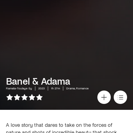
Banel & Adama
Ramata-Toulaye Sy
2023
1h 27m
Drama, Romance
A love story that dares to take on the forces of
nature and shots of incredible beauty that shock