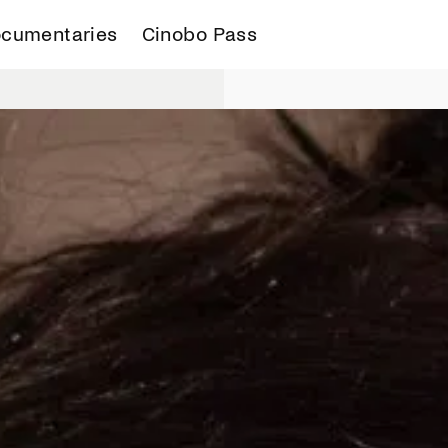
cumentaries
Cinobo Pass