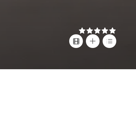
Details
Director
Festival screenings
Arnaud Desplechin
Cannes FF
Cast
Country
Melvil Poupaud
,
France
Marion Cotillard
,
Subtitles
Golshifteh Farahani
Greek
,
English
Language