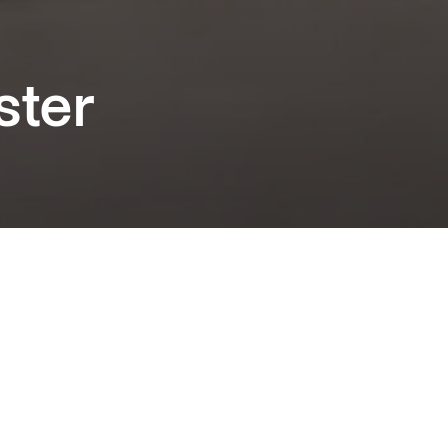
ster
fatigable Arnaud Desplechin ("My Golden
rects the irresistible duo of Marion Cotillard
il Poupaud in a riveting family drama that
 secrets well guarded. Official Competition at
s Film Festival.