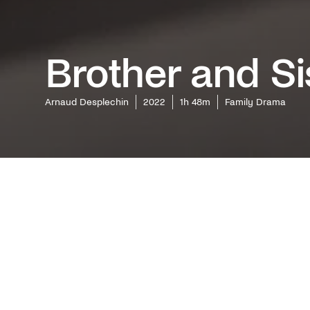
Brother and Si
Arnaud Desplechin
2022
1h 48m
Family Drama
The inde
Days") di
and Melv
keeps its
the Canne