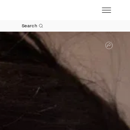
Search