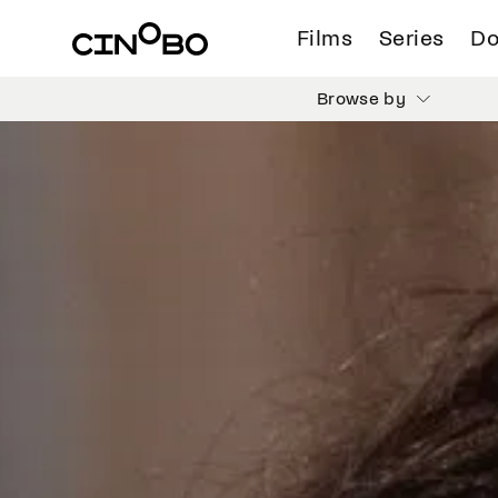
Films
Series
Do
Browse by