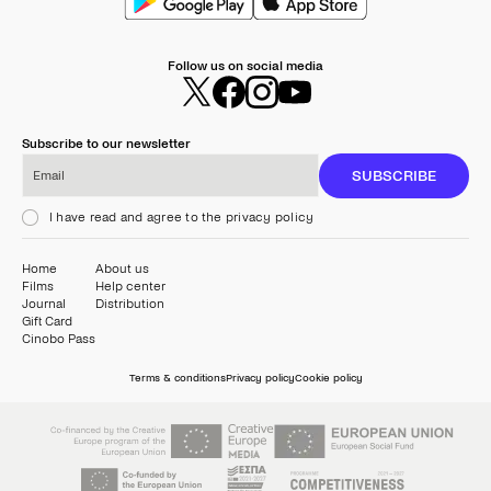
Follow us on social media
Subscribe to our newsletter
Email
SUBSCRIBE
I have read and agree to the privacy policy
Home
About us
Films
Help center
Journal
Distribution
Gift Card
Cinobo Pass
Terms & conditions
Privacy policy
Cookie policy