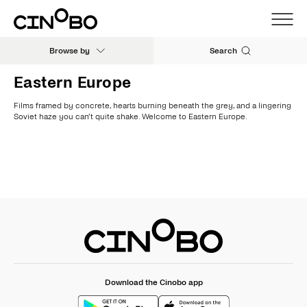
Browse by
Search
Eastern Europe
Films framed by concrete, hearts burning beneath the grey, and a lingering
Soviet haze you can’t quite shake. Welcome to Eastern Europe.
Download the Cinobo app