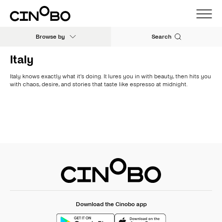
Browse by
Search
Italy
Italy knows exactly what it's doing. It lures you in with beauty, then hits you
with chaos, desire, and stories that taste like espresso at midnight.
Download the Cinobo app