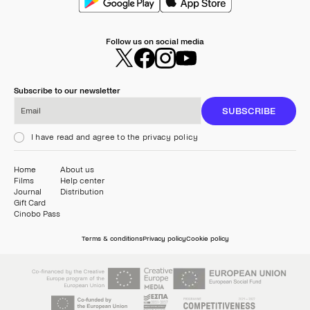
Follow us on social media
Subscribe to our newsletter
Email
SUBSCRIBE
I have read and agree to the privacy policy
Home
About us
Films
Help center
Journal
Distribution
Gift Card
Cinobo Pass
Terms & conditions
Privacy policy
Cookie policy