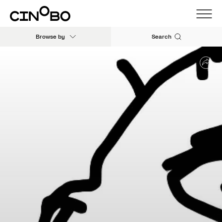
Browse by
Search