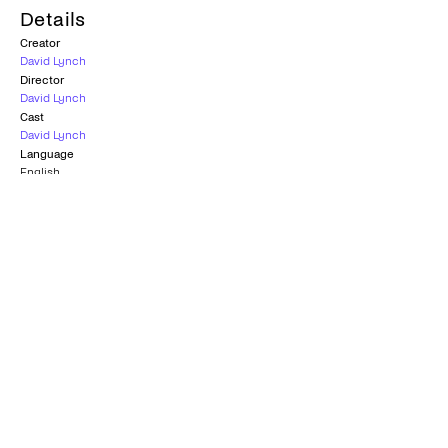
Details
Creator
David Lynch
Director
David Lynch
Cast
David Lynch
Language
English
Also known as
DumbLand
Country
United States
Subtitles
Greek
Age rating
K-15
Season
1