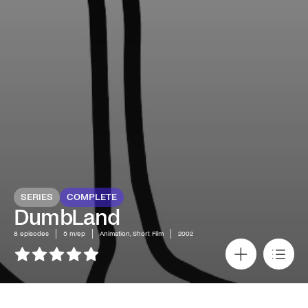
SERIES
COMPLETE
DumbLand
8
episodes
5 m/ep
Animation, Short Film
2002