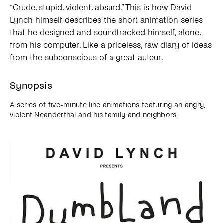
“Crude, stupid, violent, absurd.” This is how David
Lynch himself describes the short animation series
that he designed and soundtracked himself, alone,
from his computer. Like a priceless, raw diary of ideas
from the subconscious of a great auteur.
Synopsis
A series of five-minute line animations featuring an angry,
violent Neanderthal and his family and neighbors.