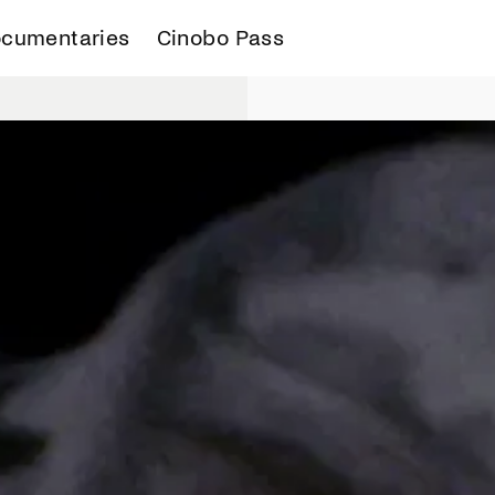
cumentaries
Cinobo Pass