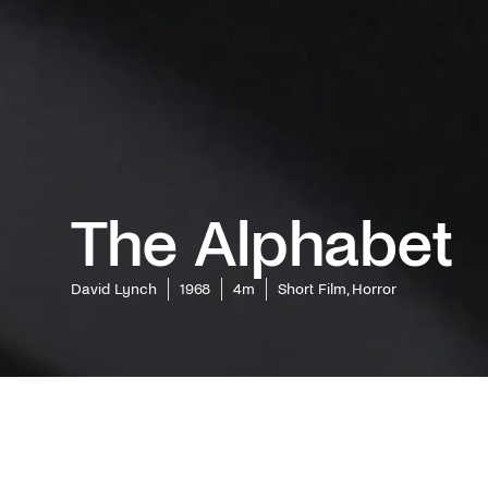
The Alphabet
David Lynch
1968
4m
Short Film, Horror
Delve dee