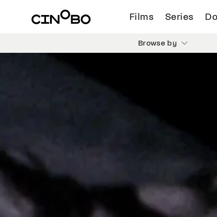
Films
Series
Do
Browse by