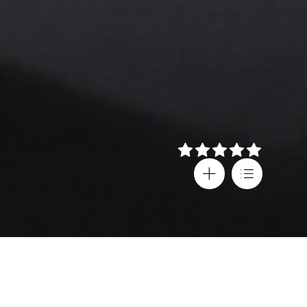
Details