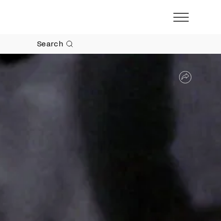
Search