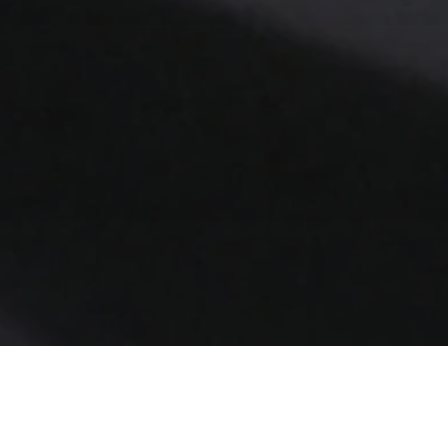
per into David Lynch's labyrinthine, surreal,