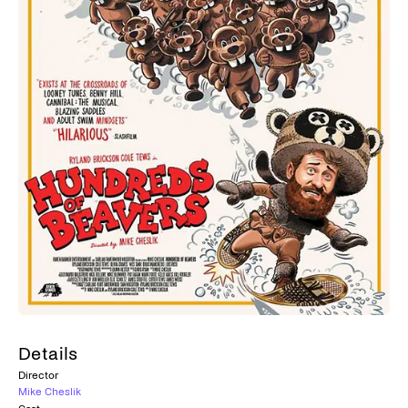
Details
Director
Mike Cheslik