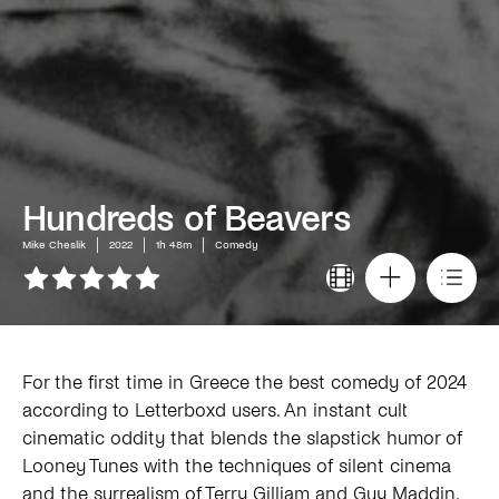
Hundreds of Beavers
Mike Cheslik
2022
1h 48m
Comedy
For the first time in Greece the best comedy of 2024
according to Letterboxd users. An instant cult
cinematic oddity that blends the slapstick humor of
Looney Tunes with the techniques of silent cinema
and the surrealism of Terry Gilliam and Guy Maddin.