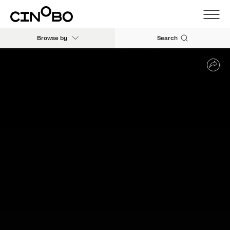
Browse by
Search