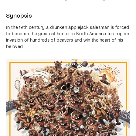
Synopsis
In the 19th century, a drunken applejack salesman is forced
to become the greatest hunter in North America to stop an
invasion of hundreds of beavers and win the heart of his
beloved.