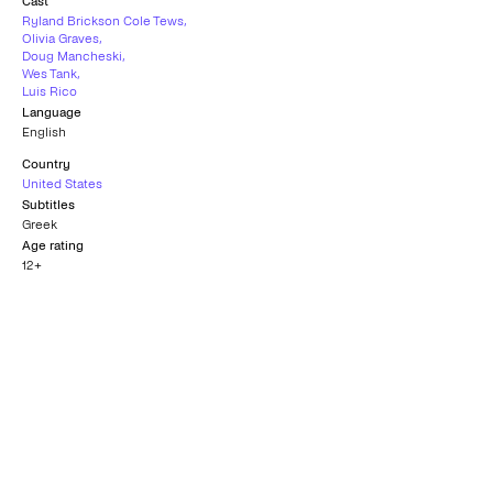
Cast
Ryland Brickson Cole Tews
,
Olivia Graves
,
Doug Mancheski
,
Wes Tank
,
Luis Rico
Language
English
Country
United States
Subtitles
Greek
Age rating
12+
Nomination for Best
Motion Picture - New
Best Director
Visions
PHOENIX FILM FESTIVAL
SITGES - CATALONIAN
2023
INTERNATIONAL FILM FESTIVAL
2023