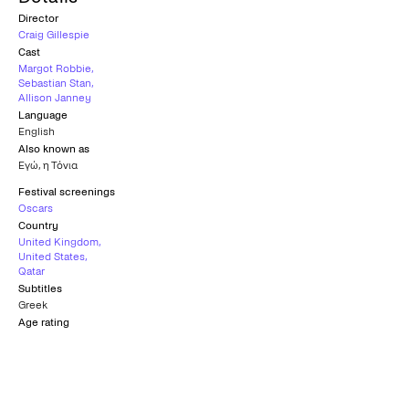
Director
Craig Gillespie
Cast
Margot Robbie
,
Sebastian Stan
,
Allison Janney
Language
English
Also known as
Εγώ, η Τόνια
Festival screenings
Oscars
Country
United Kingdom
,
United States
,
Qatar
Subtitles
Greek
Age rating
12+