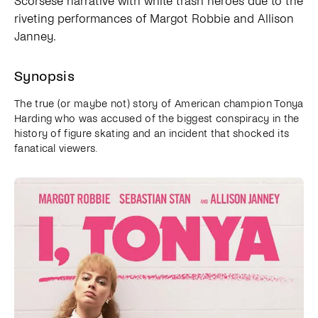
Scorsese narrative with white trash heroes due to the
riveting performances of Margot Robbie and Allison
Janney.
Synopsis
The true (or maybe not) story of American champion Tonya
Harding who was accused of the biggest conspiracy in the
history of figure skating and an incident that shocked its
fanatical viewers.