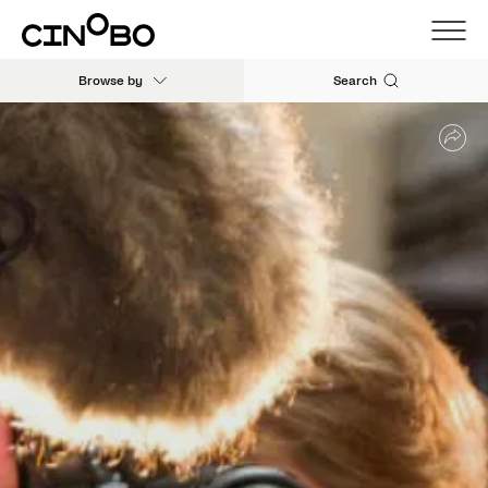
Browse by
Search