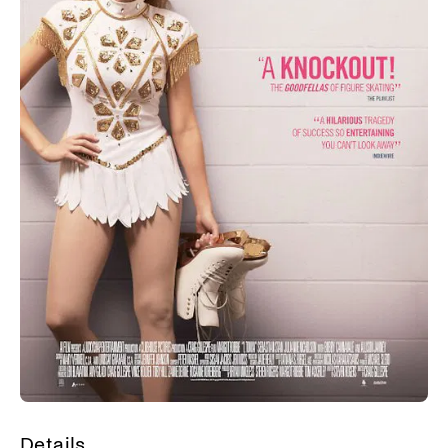
Details