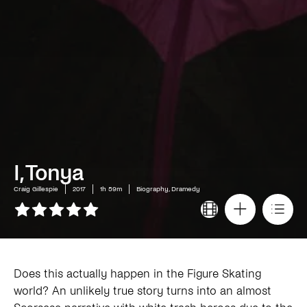
I, Tonya
Craig Gillespie
2017
1h 59m
Biography, Dramedy
Does this actually happen in the Figure Skating
world? An unlikely true story turns into an almost