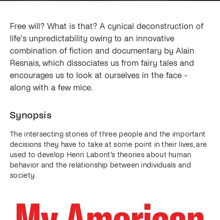
Free will? What is that? A cynical deconstruction of
life’s unpredictability owing to an innovative
combination of fiction and documentary by Alain
Resnais, which dissociates us from fairy tales and
encourages us to look at ourselves in the face -
along with a few mice.
Synopsis
The intersecting stories of three people and the important
decisions they have to take at some point in their lives, are
used to develop Henri Laborit's theories about human
behavior and the relationship between individuals and
society.