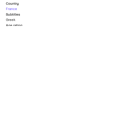
Country
France
Subtitles
Greek
Age rating
12+
Nominated for Best
FIPRESCI Prize
Screenplay
CANNES FILM FESTIVAL
OSCARS
1980
1981
Grand Prize of the
AGIS Award
Jury
VENICE FILM FESTIVAL
CANNES FILM FESTIVAL
1980
1980