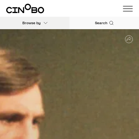
Browse by
Search