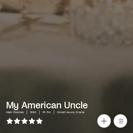
My American Uncle
Alain Resnais
1980
2h 5m
Social Issues, Drama