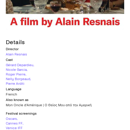
Details
Director
Alain Resnais
Cast
Gérard Depardieu
,
Nicole Garcia
,
Roger Pierre
,
Nelly Borgeaud
,
Pierre Arditi
Language
French
Also known as
Mon Oncle d'Amérique | Ο Θείος Μου από την Αμερική
Festival screenings
Oscars
,
Cannes FF
,
Venice IFF