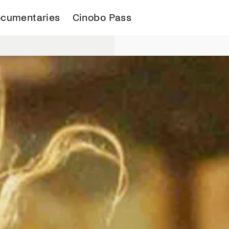
cumentaries
Cinobo Pass