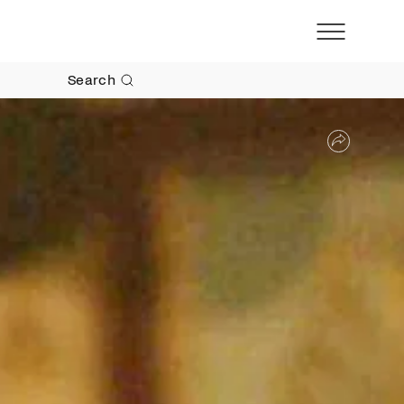
Search