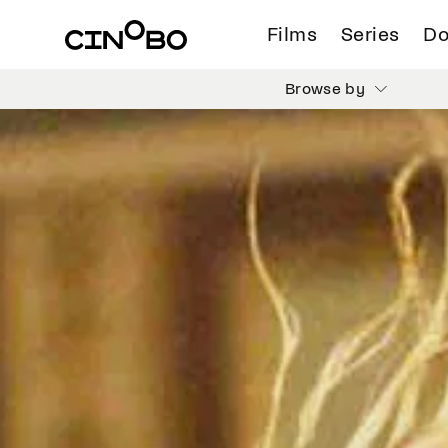
Films
Series
Do
Browse by