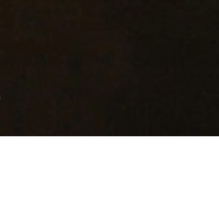
s
s after the over-ambitious Fountain, Darren
y took everyone by surprise with an
entric look at the world of the fallen, while