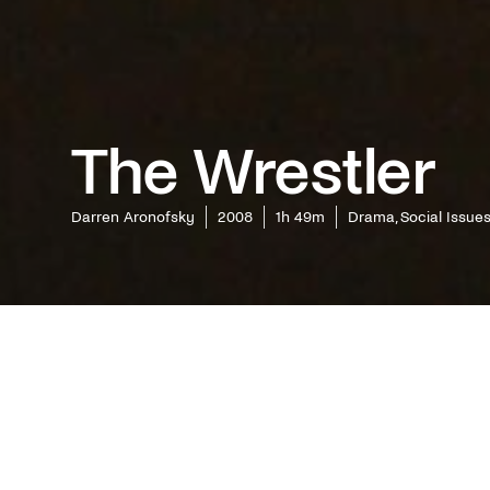
The Wrestler
Darren Aronofsky
2008
1h 49m
Drama, Social Issue
Two year
Aronofsk
anthropoc