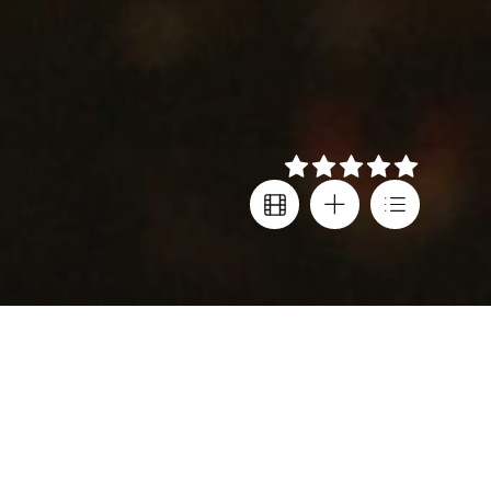
Details
Director
Festival screenings
Darren Aronofsky
Oscars
,
Venice IFF
Cast
Country
Mickey Rourke
,