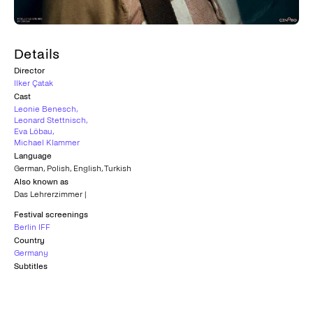
Details
Director
Ilker Çatak
Cast
Leonie Benesch
,
Leonard Stettnisch
,
Eva Löbau
,
Michael Klammer
Language
German
,
Polish
,
English
,
Turkish
Also known as
Das Lehrerzimmer |
Festival screenings
Berlin IFF
Country
Germany
Subtitles
Greek