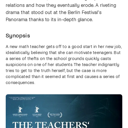
relations and how they eventually erode. A riveting
drama that stood out at the Berlin Festival’s
Panorama thanks to its in-depth glance.
Synopsis
A new math teacher gets off to a good start in her new job,
idealistically believing that she can motivate teenagers. But
a series of thefts on the school grounds quickly casts
suspicions on one of her students. The teacher indignantly
tries to get to the truth herself, but the case is more
complicated than it seemed at first and causes a series of
consequences.