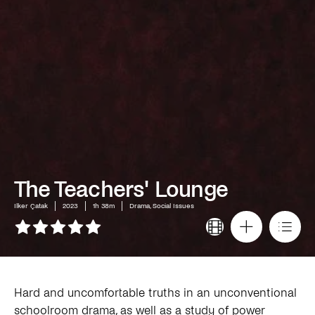
The Teachers' Lounge
Ilker Çatak
2023
1h 38m
Drama, Social Issues
Hard and uncomfortable truths in an unconventional
schoolroom drama, as well as a study of power