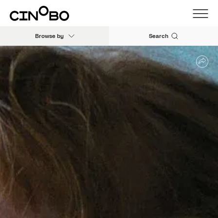
Browse by
Search