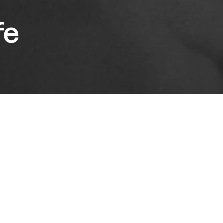
fe
he greatest moments in Ray's filmography,
 a novel by the acclaimed thinker and Nobel
Rabindranath Tagore, The Lonely Wife is like
re. The fragile narrative of a marriage in peril
man tentatively asserting her own voice.