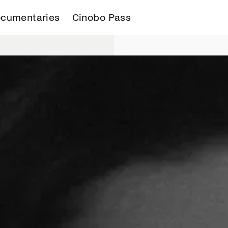
cumentaries
Cinobo Pass