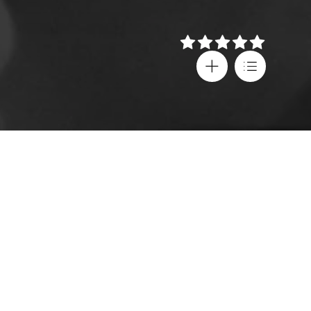
Details
Director
Festival screenings
Satyajit Ray
Berlin IFF
Cast
Country
Soumitra Chatterjee
,
India
Madhavi Mukherjee
,
Subtitles
Shailen Mukherjee
,
Greek
Shyamal Ghoshal
Age rating
Language
Universal
Bengali
,
English