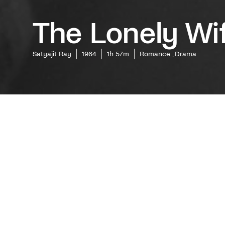
The Lonely Wi
Satyajit Ray
1964
1h 57m
Romance , Drama
One of t
based on
laureate 
a miniatu
and a wo