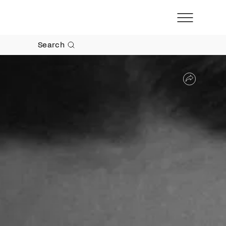
Search