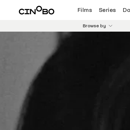
Films
Series
Do
Browse by