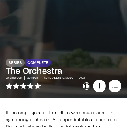
SERIES
COMPLETE
The Orchestra
20
episodes
25 m/ep
Comedy, Drama, Music
2022
If the employees of The Office were musicians in a
symphony orchestra. An unpredictable sitcom from
Denmark whose brilliant script explores the