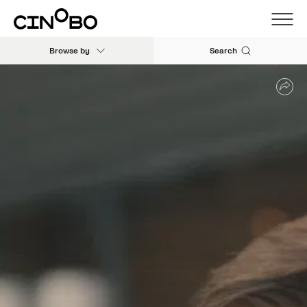
Browse by
Search