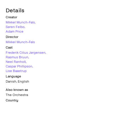
Details
Creator
Mikkel Munch-Fals
,
Søren Felbo
,
Adam Price
Director
Mikkel Munch-Fals
Cast
Frederik Cilius Jørgensen
,
Rasmus Bruun
,
Neel Rønholt
,
Caspar Phillipson
,
Lise Baastrup
Language
Danish
,
English
Also known as
The Orchestra
Country
Denmark
Subtitles
Greek
Age rating
K-12