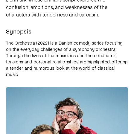
confusion, ambitions, and weaknesses of the
characters with tenderness and sarcasm.
Synopsis
The Orchestra (2022) is a Danish comedy series focusing
on the everyday challenges of a symphony orchestra.
Through the lives of the musicians and the conductor,
tensions and personal relationships are highlighted, offering
a tender and humorous look at the world of classical
music.