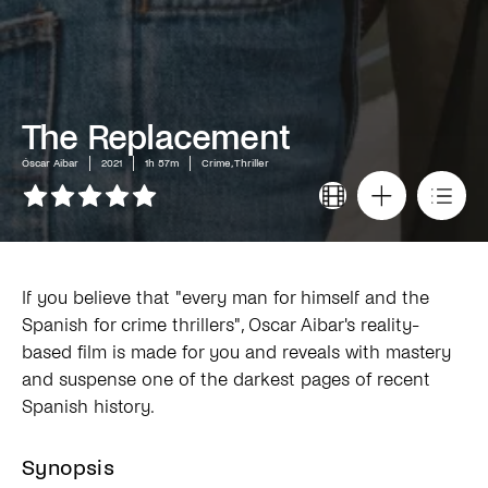
The Replacement
Óscar Aibar
2021
1h 57m
Crime, Thriller
If you believe that "every man for himself and the
Spanish for crime thrillers", Oscar Aibar's reality-
based film is made for you and reveals with mastery
and suspense one of the darkest pages of recent
Spanish history.
Synopsis