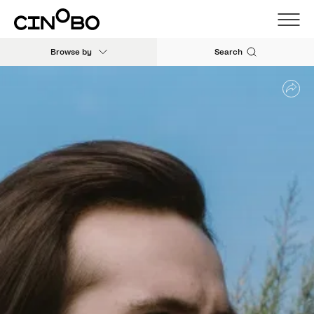
Browse by
Search