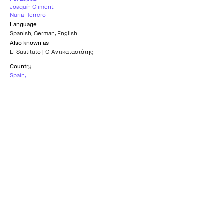
Joaquín Climent
,
Nuria Herrero
Language
Spanish
,
German
,
English
Also known as
El Sustituto | Ο Αντικαταστάτης
Country
Spain
,
Belgium
Subtitles
Greek
Age rating
15+
What others say
0
/5
What others say
0
/5