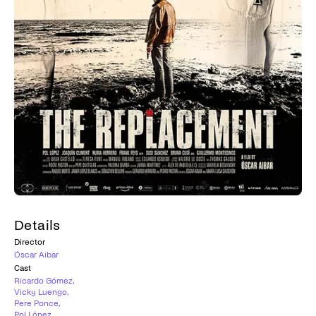
Details
Director
Óscar Aibar
Cast
Ricardo Gómez
,
Vicky Luengo
,
Pere Ponce
,
Pol López
,