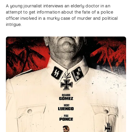
A young journalist interviews an elderly doctor in an
attempt to get information about the fate of a police
officer involved in a murky case of murder and political
intrigue.