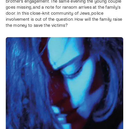
brother's engagement. The same evening the young couple
goes missing, and a note for ransom arrives at the family’s
door. In this close-knit community of Jews, police
involvement is out of the question. How will the family raise
the money to save the victims?