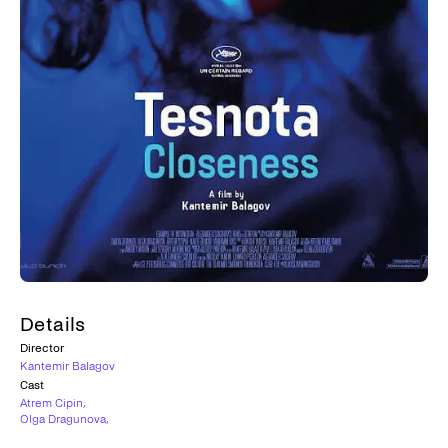
Details
Director
Kantemir Balagov
Cast
Atrem Cipin
,
Olga Dragunova
,
Veniamin Kac