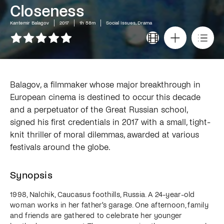
Closeness
Kantemir Balagov
2017
1h 58m
Social Issues, Drama
Balagov, a filmmaker whose major breakthrough in
European cinema is destined to occur this decade
and a perpetuator of the Great Russian school,
signed his first credentials in 2017 with a small, tight-
knit thriller of moral dilemmas, awarded at various
festivals around the globe.
Synopsis
1998, Nalchik, Caucasus foothills, Russia. A 24-year-old
woman works in her father's garage. One afternoon, family
and friends are gathered to celebrate her younger