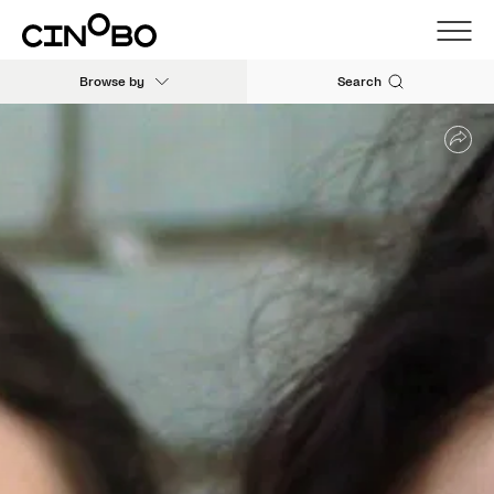
Browse by
Search