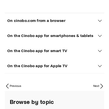
On cinobo.com from a browser
On the Cinobo app for smartphones & tablets
On the Cinobo app for smart TV
On the Cinobo app for Apple TV
Previous
Next
Browse by topic