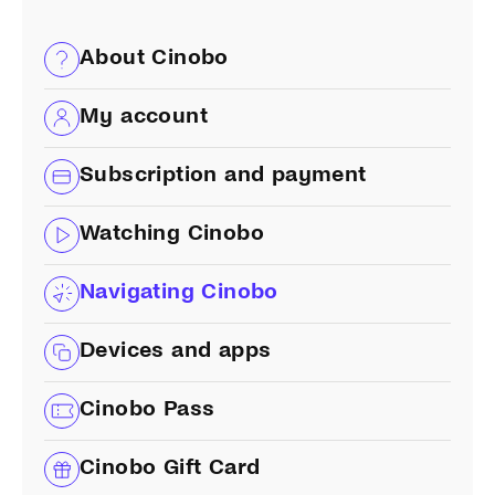
About Cinobo
My account
Subscription and payment
Watching Cinobo
Navigating Cinobo
Devices and apps
Cinobo Pass
Cinobo Gift Card