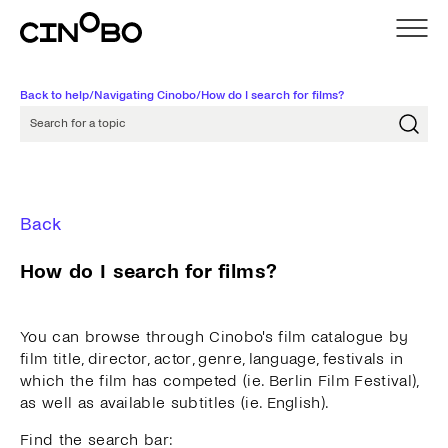
Back to help
/
Navigating Cinobo
/
How do I search for films?
Search for a topic
Back
How do I search for films?
You can browse through Cinobo's film catalogue by
film title, director, actor, genre, language, festivals in
which the film has competed (ie. Berlin Film Festival),
as well as available subtitles (ie. English).
Find the search bar: