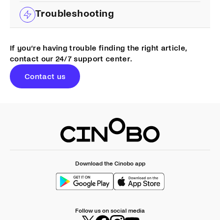
Troubleshooting
If you‘re having trouble finding the right article,
contact our 24/7 support center.
Contact us
Download the Cinobo app
Follow us on social media