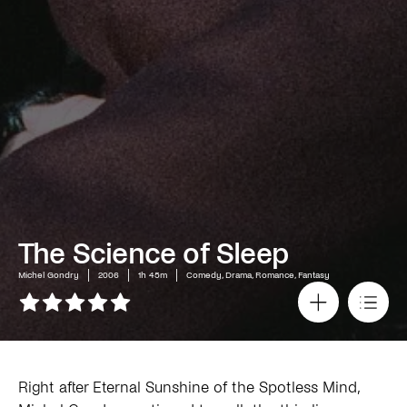
The Science of Sleep
Michel Gondry
2006
1h 45m
Comedy, Drama, Romance, Fantasy
Right after Eternal Sunshine of the Spotless Mind,