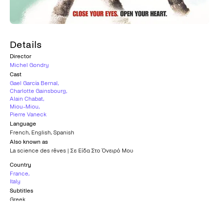
Details
Director
Michel Gondry
Cast
Gael García Bernal
,
Charlotte Gainsbourg
,
Alain Chabat
,
Miou-Miou
,
Pierre Vaneck
Language
French
,
English
,
Spanish
Also known as
La science des rêves | Σε Είδα Στο Όνειρό Μου
Country
France
,
Italy
Subtitles
Greek
Age rating
15+