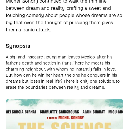
Michel Gondry continued to walk the thin line
between dream and reality, crafting a sweet and
touching comedy about people whose dreams are so
big that even the thought of pursuing them gives
them a panic attack.
Synopsis
A shy and insecure young man leaves Mexico after his
father’s death and settles in Paris. There he meets his
charming neighbour, with whom he instantly falls in love.
But how can he win her heart, the one he conquers in his
dreams but loses in real life? There is only one solution: to
erase the boundaries between reality and dreams.