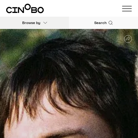
Browse by
Search