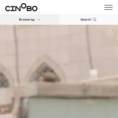
Browse by
Search