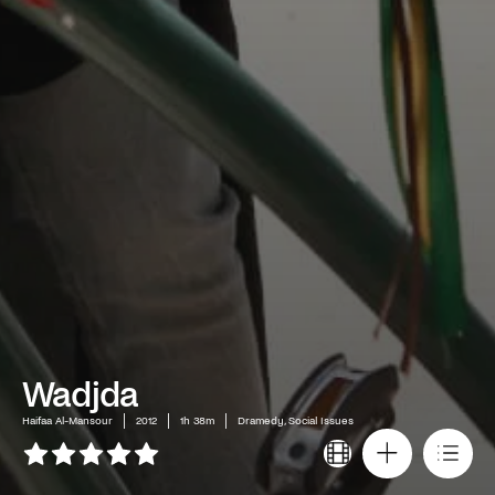
Wadjda
Haifaa Al-Mansour
2012
1h 38m
Dramedy, Social Issues