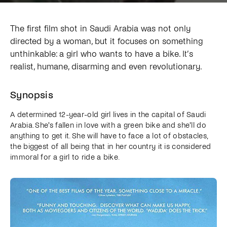
The first film shot in Saudi Arabia was not only
directed by a woman, but it focuses on something
unthinkable: a girl who wants to have a bike. It’s
realist, humane, disarming and even revolutionary.
Synopsis
A determined 12-year-old girl lives in the capital of Saudi
Arabia. She's fallen in love with a green bike and she'll do
anything to get it. She will have to face a lot of obstacles,
the biggest of all being that in her country it is considered
immoral for a girl to ride a bike.