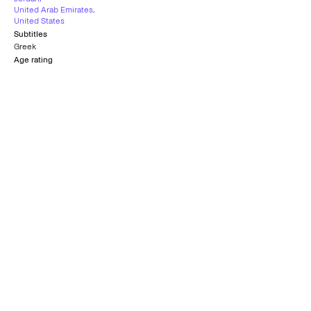
United Arab Emirates
,
United States
Subtitles
Greek
Age rating
10+
Interfilm Award
C.I.C.A.E. Award
VENICE FILM FESTIVAL
VENICE FILM FESTIVAL
2012
2012
CinemAvvenire
Award
VENICE FILM FESTIVAL
2012