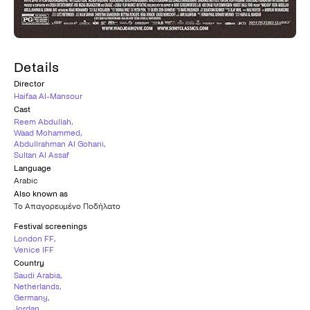
Details
Director
Haifaa Al-Mansour
Cast
Reem Abdullah
,
Waad Mohammed
,
Abdullrahman Al Gohani
,
Sultan Al Assaf
Language
Arabic
Also known as
Το Απαγορευμένο Ποδήλατο
Festival screenings
London FF
,
Venice IFF
Country
Saudi Arabia
,
Netherlands
,
Germany
,
Jordan
,