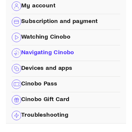
My account
Subscription and payment
Watching Cinobo
Navigating Cinobo
Devices and apps
Cinobo Pass
Cinobo Gift Card
Troubleshooting