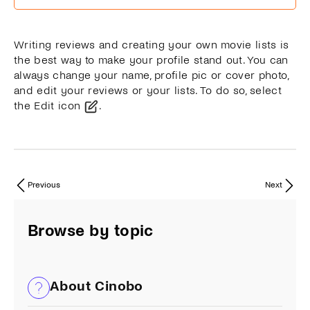
Writing reviews and creating your own movie lists is
the best way to make your profile stand out. You can
always change your name, profile pic or cover photo,
and edit your reviews or your lists. To do so, select
the Edit icon
.
Previous
Next
Browse by topic
About Cinobo