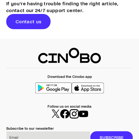
If you‘re having trouble finding the right article,
contact our 24/7 support center.
Contact us
Download the Cinobo app
Follow us on social media
Subscribe to our newsletter
Email
SUBSCRIBE