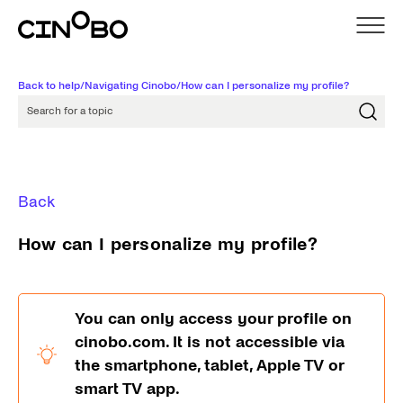
Back to help
/
Navigating Cinobo
/
How can I personalize my profile?
Search for a topic
Back
How can I personalize my profile?
You can only access your profile on
cinobo.com. It is not accessible via
the smartphone, tablet, Apple TV or
smart TV app.